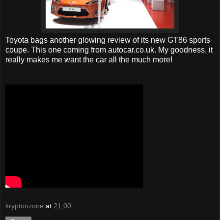
Toyota bags another glowing review of its new GT86 sports
coupe. This one coming from autocar.co.uk. My goodness, it
really makes me want the car all the much more!
kryptonzone
at
21:00