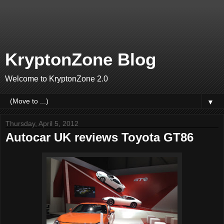
KryptonZone Blog
Welcome to KryptonZone 2.0
▼
Thursday, April 5, 2012
Autocar UK reviews Toyota GT86