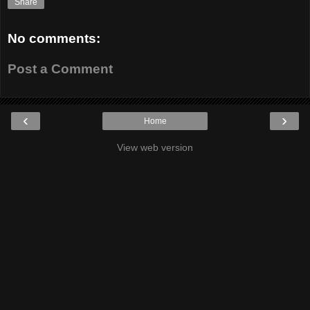
Share
No comments:
Post a Comment
‹
›
Home
View web version