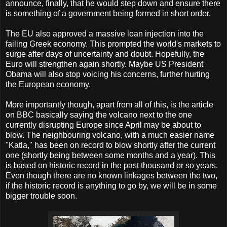
announce, finally, that he would step down and ensure there
is something of a government being formed in short order.
The EU also approved a massive loan injection into the
failing Greek economy. This prompted the world's markets to
surge after days of uncertainty and doubt. Hopefully, the
Euro will strengthen again shortly. Maybe US President
Obama will also stop voicing his concerns, further hurting
the European economy.
More importantly though, apart from all of this, is the article
on BBC basically saying the volcano next to the one
currently disrupting Europe since April may be about to
blow. The neighbouring volcano, with a much easier name
"Katla," has been on record to blow shortly after the current
one (shortly being between some months and a year). This
is based on historic record in the past thousand or so years.
Even though there are no known linkages between the two,
if the historic record is anything to go by, we will be in some
bigger trouble soon.