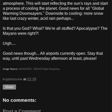
atmosphere. This will start reflecting the sun's rays and start
a process of cooling the planet. Good news for all "Global
Warming Doomsayers." Downside to cooling: more snow
like last crazy winter, acid rain perhaps...
Is that you God? What? We're all stuffed? Apocalypse? The
Mayans were right?!
Urgh....
Good news though... All airports currently open. Stay that
way, until past Wednesday afternoon at least, please!
Image Source:
NASA/GSFC, MODIS Rapid Response.
kryptonzone
at
22:39
Share
No comments:
Post a Comment