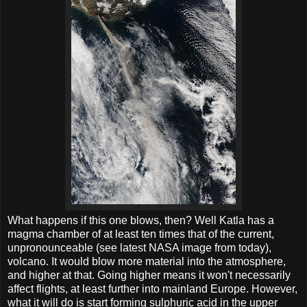
What happens if this one blows, then? Well Katla has a
magma chamber of at least ten times that of the current,
unpronounceable (see latest NASA image from today),
volcano. It would blow more material into the atmosphere,
and higher at that. Going higher means it won't necessarily
affect flights, at least further into mainland Europe. However,
what it will do is start forming sulphuric acid in the upper