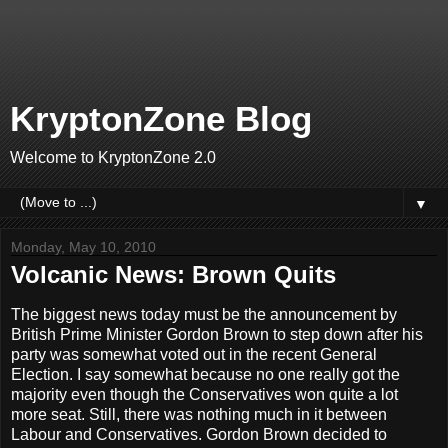
KryptonZone Blog
Welcome to KryptonZone 2.0
▼
Monday, May 10, 2010
Volcanic News: Brown Quits
The biggest news today must be the announcement by
British Prime Minister Gordon Brown to step down after his
party was somewhat voted out in the recent General
Election. I say somewhat because no one really got the
majority even though the Conservatives won quite a lot
more seat. Still, there was nothing much in it between
Labour and Conservatives. Gordon Brown decided to