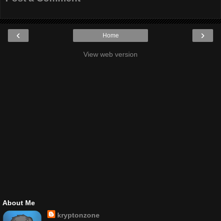
‹
›
Home
View web version
About Me
kryptonzone