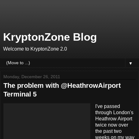
KryptonZone Blog
Welcome to KryptonZone 2.0
▼
Monday, December 26, 2011
The problem with @HeathrowAirport
Terminal 5
I've passed
through London's
Heathrow Airport
twice now over
the past two
weeks on my way