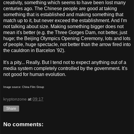
creativity, something which seems to have been lost many
centuries ago. The Chinese people are good at taking
something that is established and making something that
match up to it, but never exceed the establishment. And I'm
not talking about size. Making something bigger does not
mean it's better (e.g. the Three Gorges Dam, not better, just
huge; the Beijing Olympics Opening Ceremony, lots and lots
of people, huge spectacle, not better than the arrow fired into
the cauldron in Barcelon '92).
It's a pity... Really. But I tend not to expect anything out of a
media system completely controlled by the government. It's
not good for human evolution.
Image source: China Film Group
kryptonzone
at
09:17
Share
No comments: