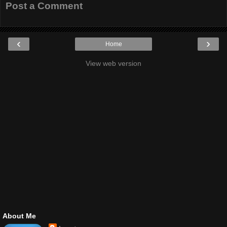
Post a Comment
‹
›
Home
View web version
About Me