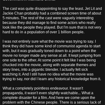
The cast was quite disappointing to say the least. Jet Lit and
Jackie Chan probably had a combined screen time of about
5 minutes. The rest of the cast were vaguely interesting
because they did manage to find some actors who really
look like the people they played. But I'm sure that is not very
hard to do in a population of over 1 billion people.
I was not entirely sure what the movie was trying to say. I
think they did have some kind of communist agenda to start
with, but it was gradually toned down to a point when the
movie no longer made any sense at all. It kept jumping from
one side to the other. At some point it felt like I was being
chucked into the movie, along with separate themes and
story lines, into a gigantic blender. I actually felt sick
watching it. And I still have no idea what the movie was
trying to say, nor did I learn any historical knowledge from it.
What a completely pointless endeavour. It wasn't
propaganda, it wasn't even slightly watchable... What a
complete disaster for a film. And here we come upon the
problem with the Chinese people. There is a serious lack of