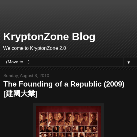
KryptonZone Blog
Welcome to KryptonZone 2.0
▼
Sunday, August 8, 2010
The Founding of a Republic (2009)
[建國大業]