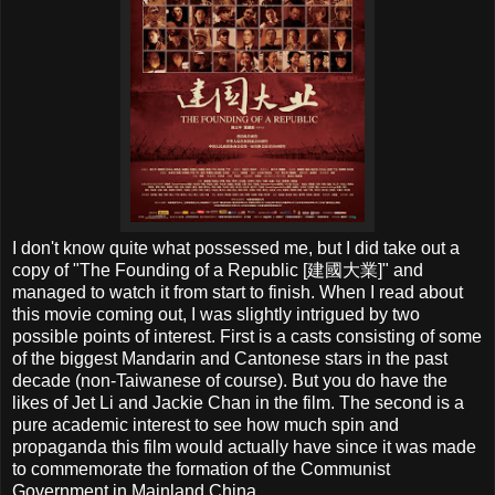
I don't know quite what possessed me, but I did take out a
copy of "The Founding of a Republic [
建國大業]
" and
managed to watch it from start to finish. When I read about
this movie coming out, I was slightly intrigued by two
possible points of interest. First is a casts consisting of some
of the biggest Mandarin and Cantonese stars in the past
decade (non-Taiwanese of course). But you do have the
likes of Jet Li and Jackie Chan in the film. The second is a
pure academic interest to see how much spin and
propaganda this film would actually have since it was made
to commemorate the formation of the Communist
Government in Mainland China.