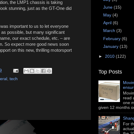
ation, the LMP1 chassis is taking
June
(15)
ook stunning, just as the GT-One did
May
(4)
April
(6)
t was important to us to let everyone
March
(3)
as possible, but many significant
name, our exact schedule, etc. – are
February
(6)
tion. So expect more good news soon
January
(13)
port on this new, thrilling motorsport
►
2010
(122)
9
Top Posts
eral
,
tech
Movin
ensu
Movin
read a
one m
given 12 months or i
Shang
For th
actua
the 2