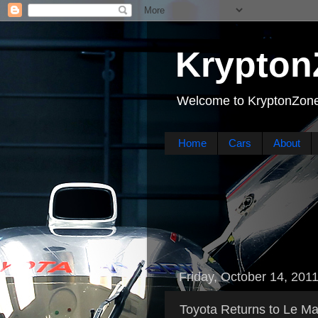
Krypton
Welcome to KryptonZone
Home
Cars
About
Friday, October 14, 201
Toyota Returns to Le Ma