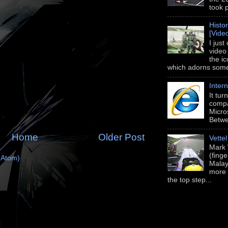
took 
Histo
[Vide
I just
video
the i
which adorns some 
Intern
It tu
compa
Micros
Betwe
Home
Older Post
Vette
Mark 
(fing
(Atom)
Malay
more 
the top step...