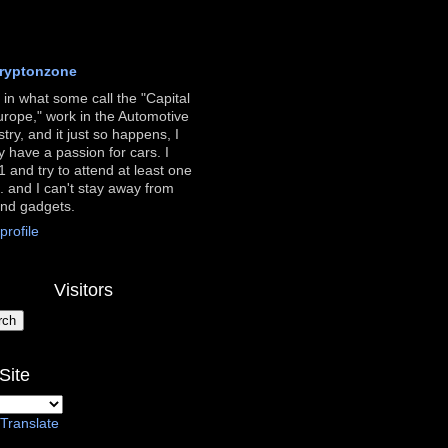
ryptonzone
ve in what some call the "Capital
urope," work in the Automotive
stry, and it just so happens, I
ly have a passion for cars. I
 and try to attend at least one
. and I can't stay away from
and gadgets.
rofile
Visitors
Site
Translate