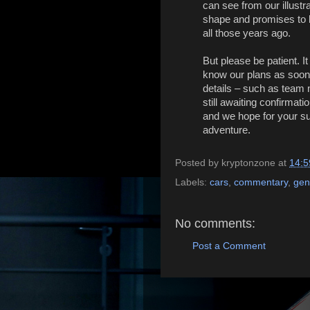
can see from our illustr
shape and promises to l
all those years ago.
But please be patient. I
know our plans as soon 
details – such as team 
still awaiting confirma
and we hope for your sup
adventure.
Posted by
kryptonzone
at
14:5
Labels:
cars
,
commentary
,
gen
No comments:
Post a Comment