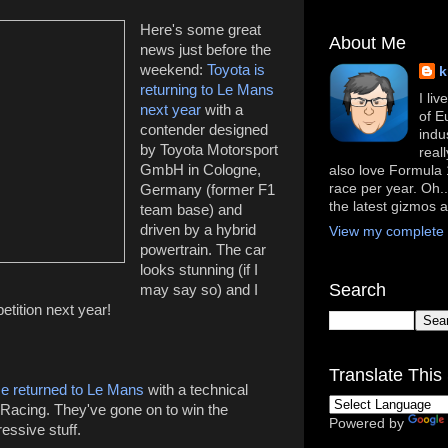
Here's some great
About Me
news just before the
weekend:
Toyota is
k
returning to Le Mans
I li
next year
with a
of E
contender designed
indu
by Toyota Motorsport
real
GmbH in Cologne,
also love Formula 1
race per year. Oh..
Germany (former F1
the latest gizmos 
team base) and
driven by a hybrid
View my complete p
powertrain. The car
looks stunning (if I
Search
may say so) and I
petition next year!
Translate This 
e returned to Le Mans
with a technical
acing. They've gone on to win the
Powered by
ressive stuff.