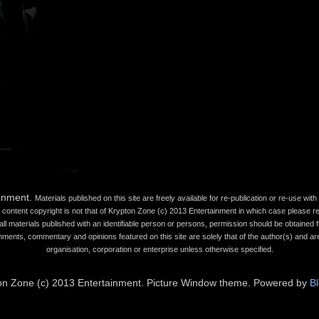
ainment.
Materials published on this site are freely available for re-publication or re-use wi
content copyright is not that of Krypton Zone (c) 2013 Entertainment in which case please refe
all materials published with an identifiable person or persons, permission should be obtained fr
mments, commentary and opinions featured on this site are solely that of the author(s) and are
organisation, corporation or enterprise unless otherwise specified.
on Zone (c) 2013 Entertainment. Picture Window theme. Powered by
B