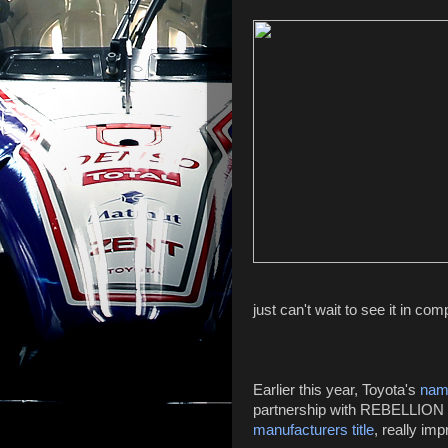
just can't wait to see it in com
Earlier this year, Toyota's
nam
partnership with REBELLION R
manufacturers title
, really imp