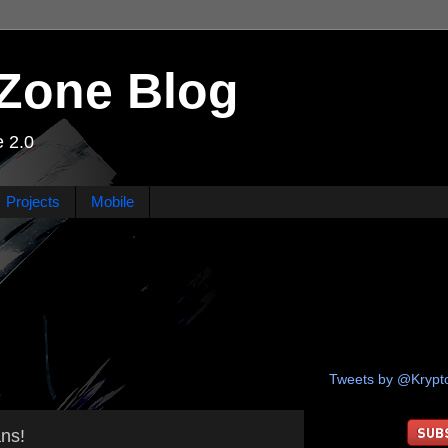
Zone Blog
 2.0
Projects
Mobile
Tweets by @Kryp
1
ns!