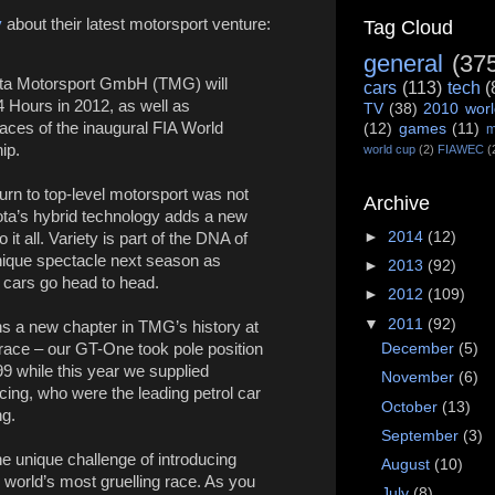
y
about their latest motorsport venture:
Tag Cloud
general
(37
ta Motorsport GmbH (TMG) will
cars
(113)
tech
(
4 Hours in 2012, as well as
TV
(38)
2010 worl
 races of the inaugural FIA World
(12)
games
(11)
m
ip.
world cup
(2)
FIAWEC
(
turn to top-level motorsport was not
Archive
ota’s hybrid technology adds a new
►
2014
(12)
 it all. Variety is part of the DNA of
ique spectacle next season as
►
2013
(92)
d cars go head to head.
►
2012
(109)
▼
2011
(92)
s a new chapter in TMG’s history at
December
(5)
race – our GT-One took pole position
9 while this year we supplied
November
(6)
cing, who were the leading petrol car
October
(13)
ng.
September
(3)
e unique challenge of introducing
August
(10)
 world’s most gruelling race. As you
July
(8)