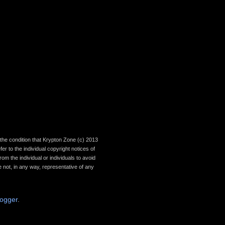
th the condition that Krypton Zone (c) 2013
r to the individual copyright notices of
om the individual or individuals to avoid
 not, in any way, representative of any
logger
.