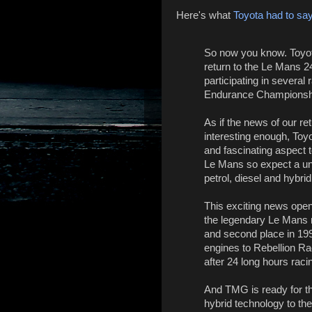
Here's what
Toyota had to sa
So now you know. Toyo
return to the Le Mans 2
participating in several
Endurance Championsh
As if the news of our re
interesting enough, Toy
and fascinating aspect to
Le Mans so expect a un
petrol, diesel and hybri
This exciting news open
the legendary Le Mans 
and second place in 199
engines to Rebellion Ra
after 24 long hours raci
And TMG is ready for th
hybrid technology to the