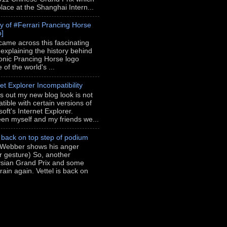
place at the Shanghai Intern...
ry of #Ferrari Prancing Horse
o]
 came across this fascinating
 explaining the history behind
conic Prancing Horse logo
of the world's ...
et Explorer Incompatibility
rns out my new blog look is not
tible with certain versions of
oft's Internet Explorer.
en myself and my friends we...
l back on top step of podium
Webber shows his anger
er gesture) So, another
sian Grand Prix and some
rain again. Vettel is back on