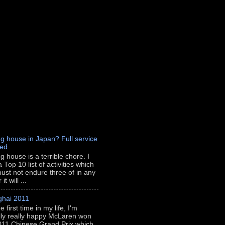
g house in Japan? Full service
red
g house is a terrible chore. I
 Top 10 list of activities which
ust not endure three of in any
t will ...
hai 2011
e first time in my life, I'm
lly really happy McLaren won
011 Chinese Grand Prix which