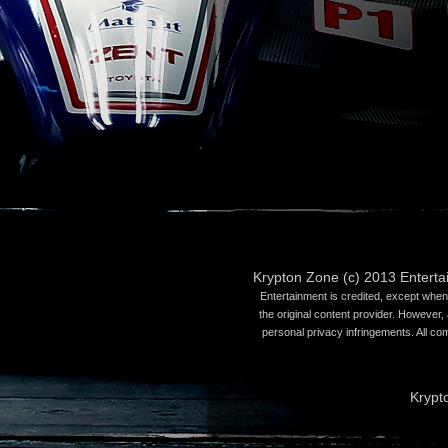
Krypton Zone (c) 2013 Entert
Entertainment is credited, except when 
the original content provider. However, 
personal privacy infringements. All co
Krypt