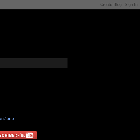
tonZone