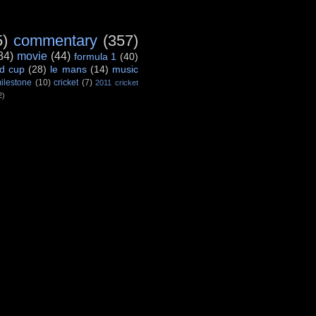
5)
commentary
(357)
84)
movie
(44)
formula 1
(40)
d cup
(28)
le mans
(14)
music
ilestone
(10)
cricket
(7)
2011 cricket
2)