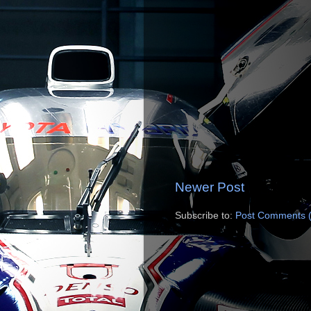
Newer Post
Subscribe to:
Post Comments 