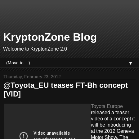
KryptonZone Blog
Welcome to KryptonZone 2.0
▼
Thursday, February 23, 2012
@Toyota_EU teases FT-Bh concept
[VID]
Toyota Europe
released a teaser
video of a concept it
will be introducing
at the 2012 Geneva
Motor Show. The