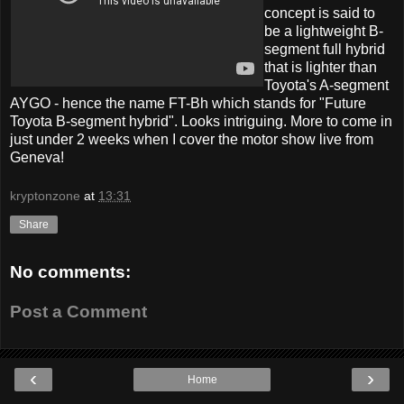
concept is said to
be a lightweight B-
segment full hybrid
that is lighter than
Toyota's A-segment
AYGO - hence the name FT-Bh which stands for "Future
Toyota B-segment hybrid". Looks intriguing. More to come in
just under 2 weeks when I cover the motor show live from
Geneva!
kryptonzone
at
13:31
Share
No comments:
Post a Comment
‹
›
Home