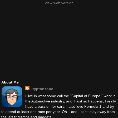
View web version
About Me
kryptonzone
I live in what some call the "Capital of Europe," work in
the Automotive industry, and it just so happens, I really
have a passion for cars. I also love Formula 1 and try
to attend at least one race per year. Oh... and I can't stay away from
the latest gizmos and gadgets.