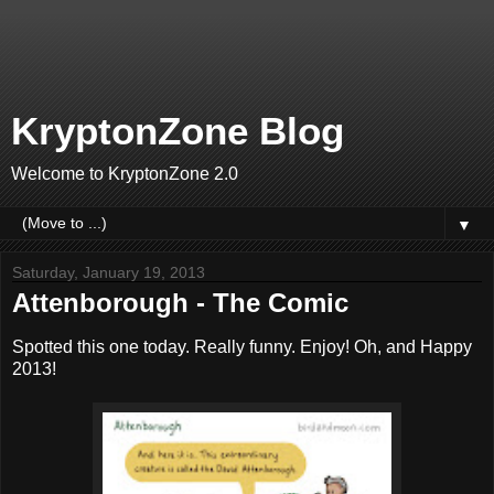
KryptonZone Blog
Welcome to KryptonZone 2.0
▼
Saturday, January 19, 2013
Attenborough - The Comic
Spotted this one today. Really funny. Enjoy! Oh, and Happy
2013!