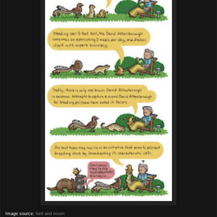
Image source:
bird and moon