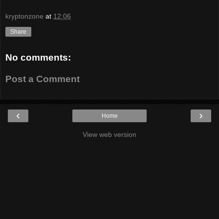
kryptonzone
at
12:06
Share
No comments:
Post a Comment
‹
›
Home
View web version