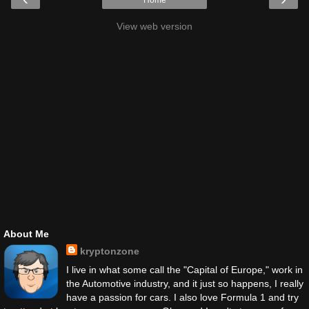
Home
View web version
About Me
kryptonzone
I live in what some call the "Capital of Europe," work in
the Automotive industry, and it just so happens, I really
have a passion for cars. I also love Formula 1 and try