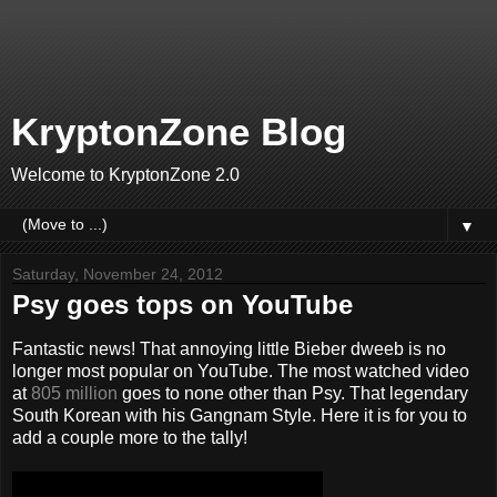
KryptonZone Blog
Welcome to KryptonZone 2.0
▼
Saturday, November 24, 2012
Psy goes tops on YouTube
Fantastic news! That annoying little Bieber dweeb is no
longer most popular on YouTube. The most watched video
at
805 million
goes to none other than Psy. That legendary
South Korean with his Gangnam Style. Here it is for you to
add a couple more to the tally!