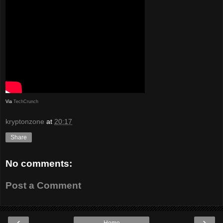
Via
TechCrunch
kryptonzone
at
20:17
Share
No comments:
Post a Comment
‹
›