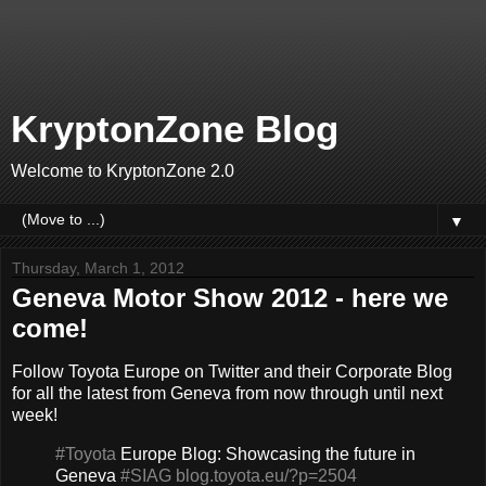
KryptonZone Blog
Welcome to KryptonZone 2.0
▼
Thursday, March 1, 2012
Geneva Motor Show 2012 - here we
come!
Follow Toyota Europe on Twitter and their Corporate Blog
for all the latest from Geneva from now through until next
week!
#Toyota
Europe Blog: Showcasing the future in
Geneva
#SIAG
blog.toyota.eu/?p=2504