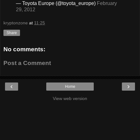
— Toyota Europe (@toyota_europe)
February
29, 2012
kryptonzone
at
11:25
Share
No comments:
Post a Comment
‹
›
Home
View web version