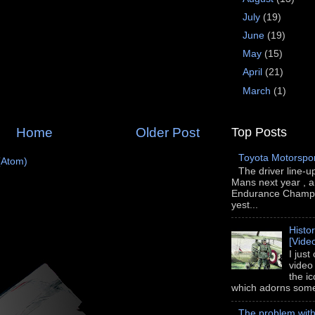
July
(19)
June
(19)
May
(15)
April
(21)
March
(1)
Top Posts
Home
Older Post
Toyota Motorspo
(Atom)
The driver line-u
Mans next year , a
Endurance Champi
yest...
Histo
[Vide
I just
video
the i
which adorns some 
The problem wit