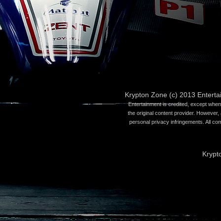
Krypton Zone (c) 2013 Entert
Entertainment is credited, except when 
the original content provider. However, 
personal privacy infringements. All co
Krypt