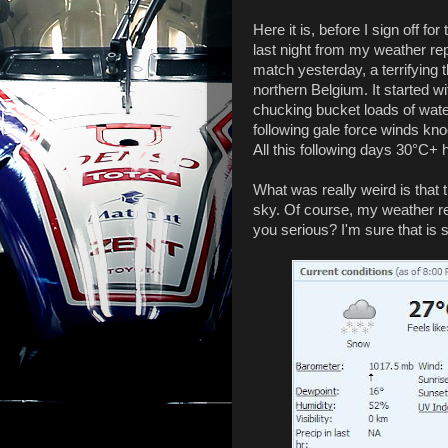
Here it is, before I sign off f
last night from my weather repo
match yesterday, a terrifying 
northern Belgium. It started 
chucking bucket loads of water
following gale force winds kn
All this following days 30°C+
What was really weird is that t
sky. Of course, my weather rep
you serious? I'm sure that is s