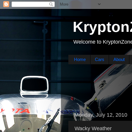
Krypton
Welcome to KryptonZone
Home
Cars
About
Monday, July 12, 2010
Wacky Weather