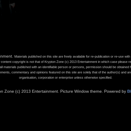
ainment.
Materials published on this site are freely available for re-publication or re-use wi
content copyright is not that of Krypton Zone (c) 2013 Entertainment in which case please refe
all materials published with an identifiable person or persons, permission should be obtained fr
mments, commentary and opinions featured on this site are solely that of the author(s) and are
organisation, corporation or enterprise unless otherwise specified.
on Zone (c) 2013 Entertainment. Picture Window theme. Powered by
B