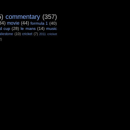
5)
commentary
(357)
84)
movie
(44)
formula 1
(40)
d cup
(28)
le mans
(14)
music
ilestone
(10)
cricket
(7)
2011 cricket
2)