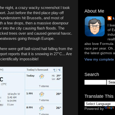
or the night, a crazy wacky screenshot I took
About Me
rt. Just before the third place play-off
thunderstorm hit Brussels, and most of
k
with a few drops, then a massive downpour
I li
 into the city causing flash floods. The
of E
ocked trees over and caused general havoc.
indu
 heatwaves going through Europe.
real
also love Formula 1
race per year. Oh..
here were golf ball-sized hail falling from the
the latest gizmos 
ort reports that it is snowing in 27°C... Are
cientifically impossible!
View my complete p
Search
Translate This 
Powered by