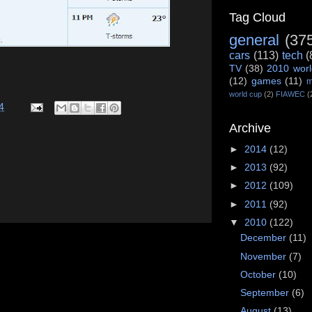
Tag Cloud
general
(37
cars
(113)
tech
(
TV
(38)
2010 worl
(12)
games
(11)
m
world cup
(2)
FIAWEC
(
4
Archive
►
2014
(12)
►
2013
(92)
►
2012
(109)
►
2011
(92)
▼
2010
(122)
December
(11)
November
(7)
October
(10)
September
(6)
August
(13)