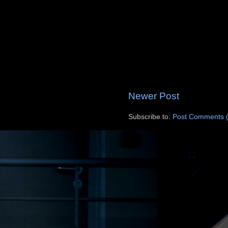
Newer Post
Subscribe to:
Post Comments 