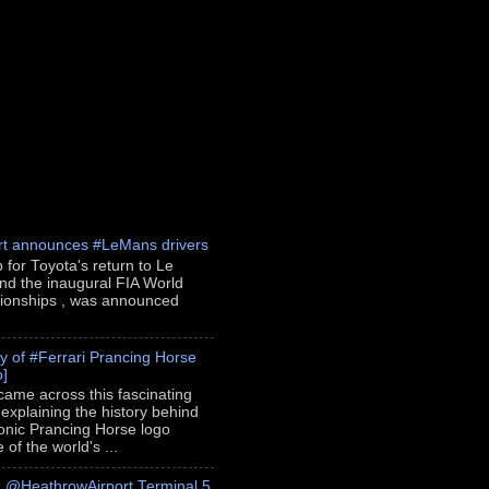
rt announces #LeMans drivers
p for Toyota's return to Le
nd the inaugural FIA World
onships , was announced
ry of #Ferrari Prancing Horse
o]
 came across this fascinating
 explaining the history behind
conic Prancing Horse logo
of the world's ...
h @HeathrowAirport Terminal 5