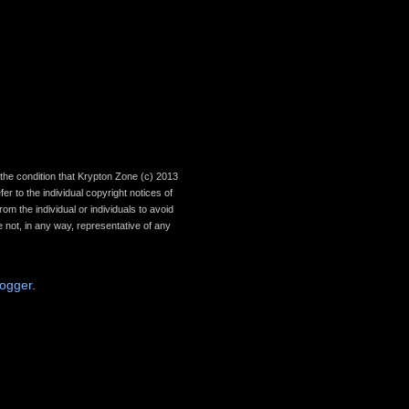
th the condition that Krypton Zone (c) 2013
r to the individual copyright notices of
om the individual or individuals to avoid
 not, in any way, representative of any
logger
.