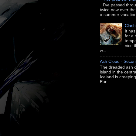
I've passed thro
twice now over th
a summer vacation 
Clash
It ha
for a
tempe
nice 
w...
Ash Cloud - Secon
The dreaded ash c
island in the centra
Iceland is creepi
Eur...