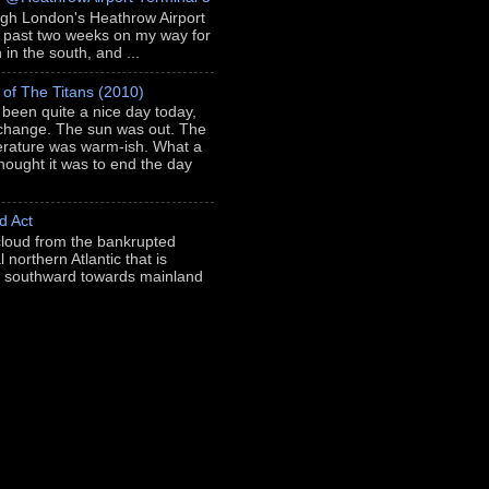
ugh London's Heathrow Airport
e past two weeks on my way for
in the south, and ...
 of The Titans (2010)
s been quite a nice day today,
 change. The sun was out. The
rature was warm-ish. What a
thought it was to end the day
d Act
loud from the bankrupted
l northern Atlantic that is
ng southward towards mainland