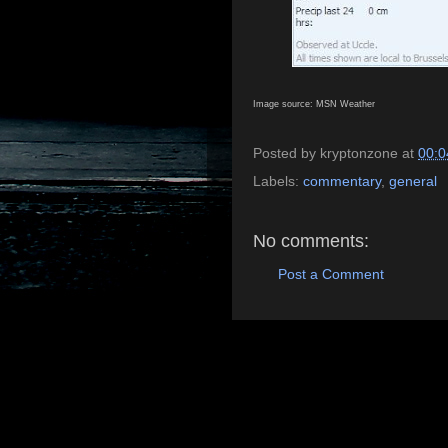
Image source: MSN Weather
Posted by
kryptonzone
at
00:0
Labels:
commentary
,
general
No comments:
Post a Comment