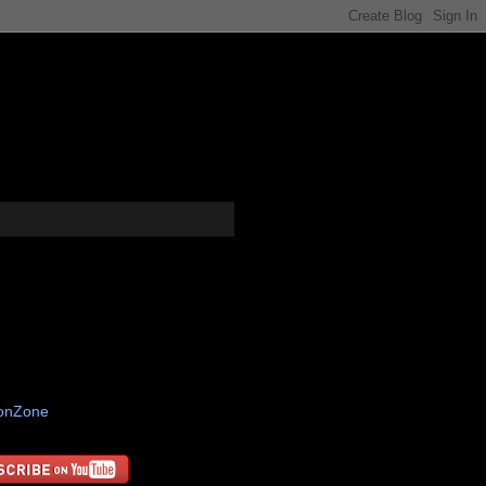
tonZone