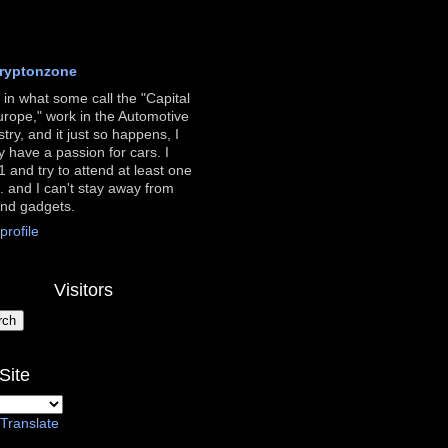
ryptonzone
ve in what some call the "Capital
urope," work in the Automotive
stry, and it just so happens, I
ly have a passion for cars. I
 and try to attend at least one
. and I can't stay away from
and gadgets.
rofile
Visitors
Site
Translate