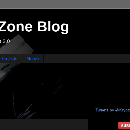
Zone Blog
 2.0
Projects
Mobile
Tweets by @Kryp