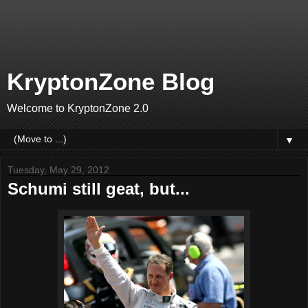
KryptonZone Blog
Welcome to KryptonZone 2.0
▼
Tuesday, May 29, 2012
Schumi still geat, but...