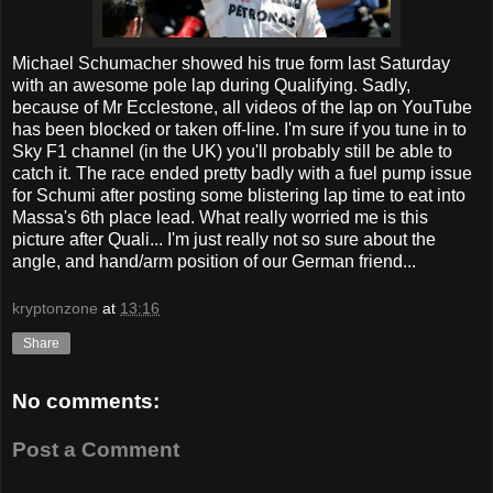
Michael Schumacher showed his true form last Saturday
with an awesome pole lap during Qualifying. Sadly,
because of Mr Ecclestone, all videos of the lap on YouTube
has been blocked or taken off-line. I'm sure if you tune in to
Sky F1 channel (in the UK) you'll probably still be able to
catch it. The race ended pretty badly with a fuel pump issue
for Schumi after posting some blistering lap time to eat into
Massa's 6th place lead. What really worried me is this
picture after Quali... I'm just really not so sure about the
angle, and hand/arm position of our German friend...
kryptonzone
at
13:16
Share
No comments:
Post a Comment