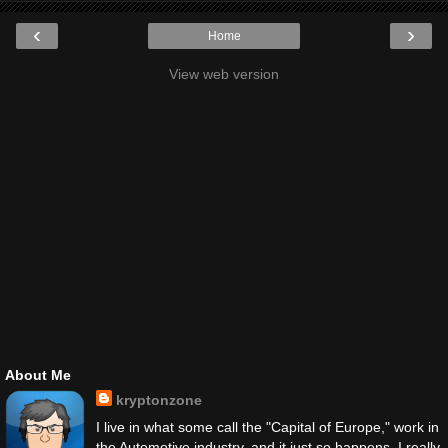
‹
›
Home
View web version
About Me
kryptonzone
I live in what some call the "Capital of Europe," work in
the Automotive industry, and it just so happens, I really