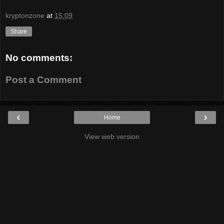
kryptonzone
at
15:09
Share
No comments:
Post a Comment
‹
›
Home
View web version