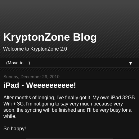
KryptonZone Blog
Welcome to KryptonZone 2.0
▼
Sunday, December 26, 2010
iPad - Weeeeeeeeee!
After months of longing, I've finally got it. My own iPad 32GB
Wifi + 3G. I'm not going to say very much because very
soon, the syncing will be finished and I'll be very busy for a
while.
So happy!