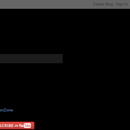
tonZone