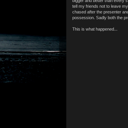
bigger and better than every s
tell my friends not to leave my 
chased after the presenter an
possession. Sadly both the p
This is what happened...