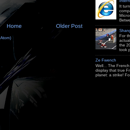
Intern
It tu
compa
Micros
Betwe
Home
Older Post
Shang
For th
(Atom)
actua
the 2
took 
Ze Fwench
Well... The French
display that true Fr
planet: a strike! Fo