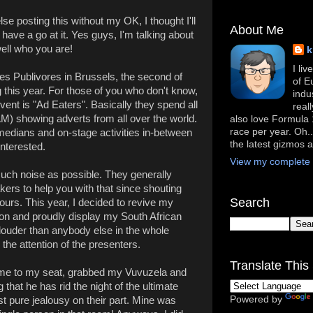
se posting this without my OK, I thought I'll
About Me
have a go at it. Yes guys, I'm talking about
well who you are!
k
I li
es Publivores in Brussels, the second of
of E
g this year. For those of you who don't know,
indu
event is "Ad Eaters". Basically they spend all
real
AM) showing adverts from all over the world.
also love Formula 1
race per year. Oh..
medians and on-stage activities in-between
the latest gizmos 
nterested.
View my complete p
much noise as possible. They generally
ers to help you with that since shouting
Search
hours. This year, I decided to revive my
ion and proudly display my South African
 louder than anybody else in the whole
 the attention of the presenters.
Translate This 
 came to my seat, grabbed my Vuvuzela and
 that he has rid the night of the ultimate
Powered by
st pure jealousy on their part. Mine was