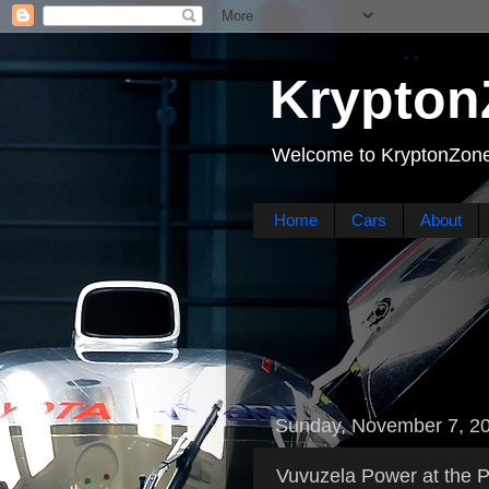
Krypton
Welcome to KryptonZone
Home
Cars
About
Sunday, November 7, 2
Vuvuzela Power at the P