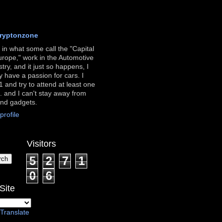
ryptonzone
ve in what some call the "Capital
urope," work in the Automotive
stry, and it just so happens, I
ly have a passion for cars. I
 and try to attend at least one
. and I can't stay away from
and gadgets.
rofile
Visitors
5
2
7
1
0
6
Site
Translate