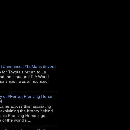
rt announces #LeMans drivers
p for Toyota's return to Le
nd the inaugural FIA World
onships , was announced
ry of #Ferrari Prancing Horse
o]
 came across this fascinating
 explaining the history behind
conic Prancing Horse logo
of the world's ...