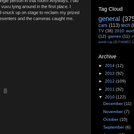
ingle person in that room! Anyways, I did
vuvu lying around in the first place. I
Tag Cloud
d snuck up on stage to reclaim my prized
general
(37
resenters and the cameras caught me.
cars
(113)
tech
(
TV
(38)
2010 worl
(12)
games
(11)
m
world cup
(2)
FIAWEC
(
Archive
►
2014
(12)
►
2013
(92)
►
2012
(109)
►
2011
(92)
▼
2010
(122)
December
(11)
November
(7)
October
(10)
September
(6)