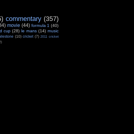
5)
commentary
(357)
84)
movie
(44)
formula 1
(40)
d cup
(28)
le mans
(14)
music
ilestone
(10)
cricket
(7)
2011 cricket
2)