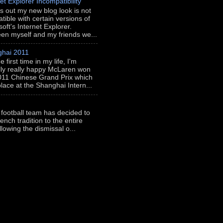
et Explorer Incompatibility
rns out my new blog look is not
tible with certain versions of
oft's Internet Explorer.
en myself and my friends we...
hai 2011
e first time in my life, I'm
lly really happy McLaren won
011 Chinese Grand Prix which
place at the Shanghai Intern...
 football team has decided to
ench tradition to the entire
llowing the dismissal o...