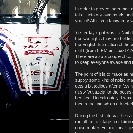
In order to prevent someone el
take it into my own hands and 
you lot! All of you know very 
Yesterday night was La Nuit d
the two nights they are holdin
the English translation of the 
night (from 8 PM until past 4 
There are also a couple of co
to keep everyone awake and i
The point of it is to make as 
supply some kind of noise mak
gets a bit tedious after a few 
trusty Vuvuzela for the occas
heritage. Unfortunately, I was
theatre setting which attracted
During the first interval, he
ran off to the stage proclaiming
noise maker. For me this is ju