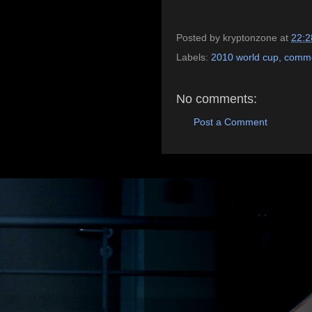
Posted by
kryptonzone
at
22:2
Labels:
2010 world cup
,
comme
No comments:
Post a Comment