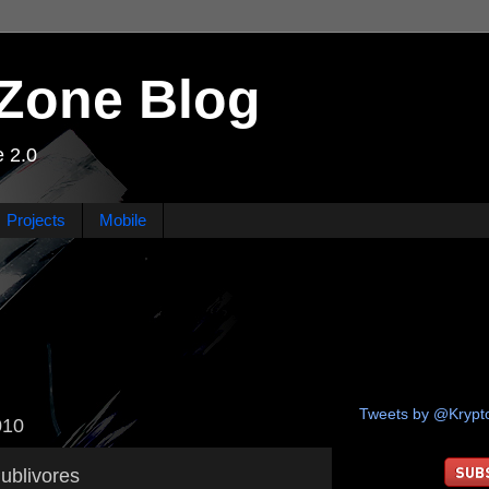
Zone Blog
 2.0
Projects
Mobile
Tweets by @Kryp
010
ublivores