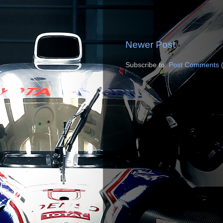
Newer Post
Subscribe to:
Post Comments 