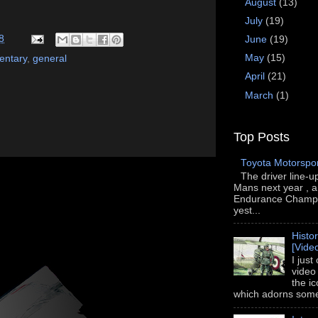
August
(13)
July
(19)
8
June
(19)
May
(15)
ntary
,
general
April
(21)
March
(1)
Top Posts
Toyota Motorspo
The driver line-u
Mans next year , a
Endurance Champi
yest...
Histo
[Vide
I just
video
the i
which adorns some 