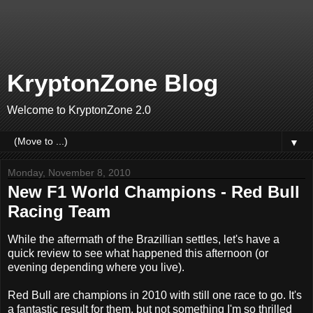
KryptonZone Blog
Welcome to KryptonZone 2.0
▼
Monday, November 8, 2010
New F1 World Champions - Red Bull
Racing Team
While the aftermath of the Brazillian settles, let's have a
quick review to see what happened this afternoon (or
evening depending where you live).
Red Bull are champions in 2010 with still one race to go. It's
a fantastic result for them, but not something I'm so thrilled