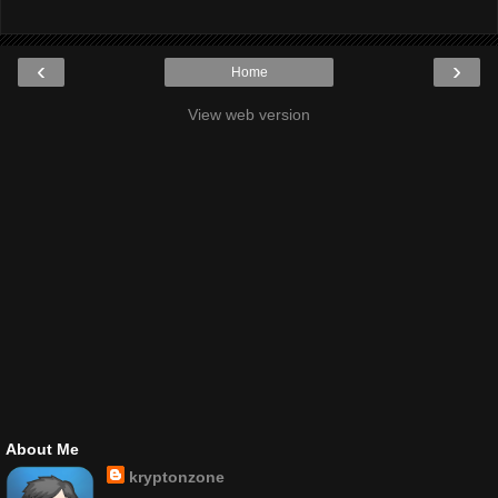
‹
›
Home
View web version
About Me
kryptonzone