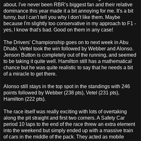
about. I've never been RBR's biggest fan and their relative
dominance this year made it a bit annoying for me. It's a bit
funny, but I can't tell you why I don't like them. Maybe
because I'm slightly too conservative in my approach to F1 -
yes, I know that's bad. Good on them in any case!
The Drivers' Championship goes on to next week in Abu
Dhabi. Vettel took the win followed by Webber and Alonso.
Jenson Button is completely out of the running, and seemed
to be taking it quite well. Hamilton still has a mathematical
chance but he was quite realistic to say that he needs a bit
of a miracle to get there.
Alonso still stays in the top spot in the standings with 246
points followed by Webber (238 pts), Vetel (231 pts),
Hamilton (222 pts).
The race itself was really exciting with lots of overtaking
along the pit straight and first two corners. A Safety Car
period 10 laps to the end of the race threw an extra element
into the weekend but simply ended up with a massive train
of cars in the middle of the pack. They acted as mobile