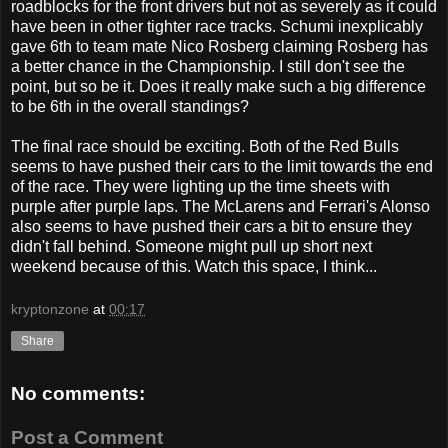
roadblocks for the front drivers but not as severely as it could
have been in other tighter race tracks. Schumi inexplicably
gave 6th to team mate Nico Rosberg claiming Rosberg has
a better chance in the Championship. I still don't see the
point, but so be it. Does it really make such a big difference
to be 6th in the overall standings?
The final race should be exciting. Both of the Red Bulls
seems to have pushed their cars to the limit towards the end
of the race. They were lighting up the time sheets with
purple after purple laps. The McLarens and Ferrari's Alonso
also seems to have pushed their cars a bit to ensure they
didn't fall behind. Someone might pull up short next
weekend because of this. Watch this space, I think...
kryptonzone
at
00:17
Share
No comments:
Post a Comment