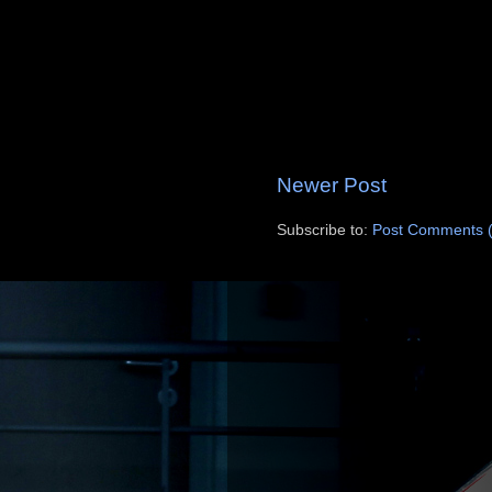
Newer Post
Subscribe to:
Post Comments 