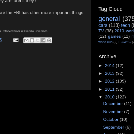
y are, aren't they?
Tag Cloud
ure the FBI has other more important things
general
(37
cars
(113)
tech
(
TV
(38)
2010 worl
ns, retrieved from Wikimedia Commons
(12)
games
(11)
m
5
world cup
(2)
FIAWEC
(
Archive
►
2014
(12)
►
2013
(92)
►
2012
(109)
►
2011
(92)
▼
2010
(122)
December
(11)
November
(7)
October
(10)
September
(6)