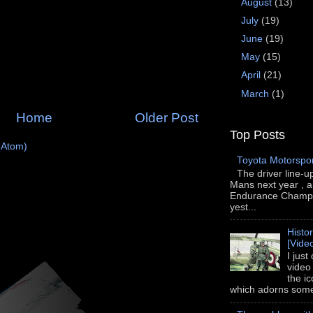
August
(13)
July
(19)
June
(19)
May
(15)
April
(21)
March
(1)
Home
Older Post
Top Posts
(Atom)
Toyota Motorspo
The driver line-u
Mans next year , a
Endurance Champi
yest...
Histo
[Vide
I just
video
the i
which adorns some 