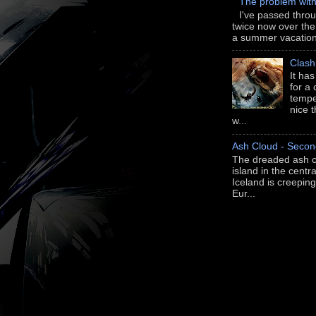
The problem wit
I've passed thro
twice now over th
a summer vacation 
Clash
It ha
for a
tempe
nice 
w...
Ash Cloud - Secon
The dreaded ash c
island in the centra
Iceland is creepi
Eur...