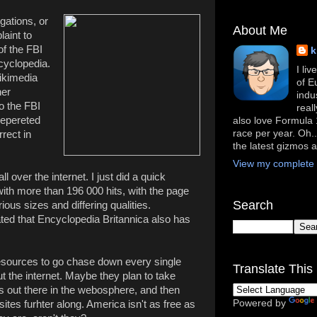
gations, or
About Me
laint to
of the FBI
k
ncyclopedia.
I li
Wikimedia
of E
her
indu
o the FBI
real
repereted
also love Formula 1
race per year. Oh..
rrect in
the latest gizmos 
View my complete p
ll over the internet. I just did a quick
th more than 196 000 hits, with the page
Search
ious sizes and differing qualities.
d that Encyclopedia Britannica also has
esources to go chase down every single
Translate This 
t the internet. Maybe they plan to take
s out there in the webosphere, and then
Powered by
ites furhter along. America isn't as free as