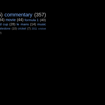
5)
commentary
(357)
84)
movie
(44)
formula 1
(40)
d cup
(28)
le mans
(14)
music
ilestone
(10)
cricket
(7)
2011 cricket
2)