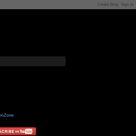
tonZone