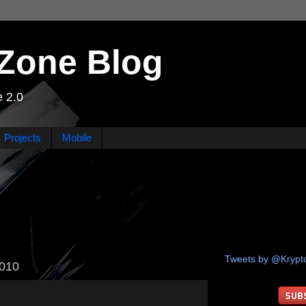
Zone Blog
 2.0
Projects
Mobile
Tweets by @Kryp
2010