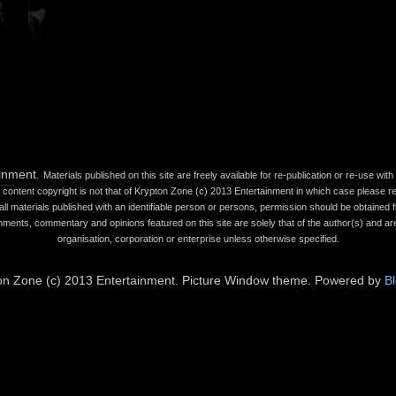
ainment.
Materials published on this site are freely available for re-publication or re-use wi
content copyright is not that of Krypton Zone (c) 2013 Entertainment in which case please refe
all materials published with an identifiable person or persons, permission should be obtained fr
mments, commentary and opinions featured on this site are solely that of the author(s) and are
organisation, corporation or enterprise unless otherwise specified.
on Zone (c) 2013 Entertainment. Picture Window theme. Powered by
B