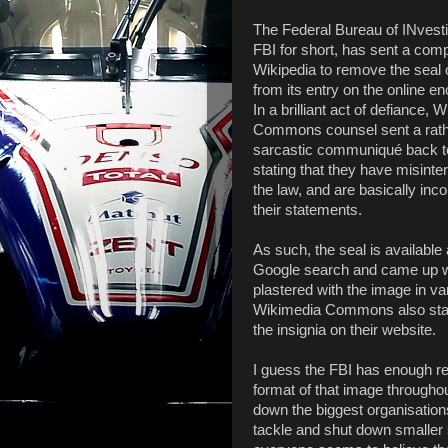
The Federal Bureau of INvesti
FBI for short, has sent a comp
Wikipedia to remove the seal 
from its entry on the online e
In a brilliant act of defiance, 
Commons counsel sent a rat
sarcastic communiqué back t
stating that they have misinte
the law, and are basically inco
their statements.
As such, the seal is available a
Google search and came up wi
plastered with the image in var
Wikimedia Commons also state
the insignia on their website.
I guess the FBI has enough r
format of that image throughou
down the biggest organisation
tackle and shut down smaller s