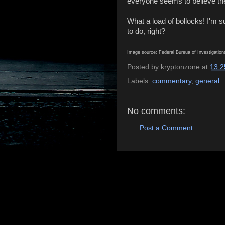
everyone seems to believe the
What a load of bollocks! I'm s
to do, right?
Image source: Federal Bureua of Investigatio
Posted by
kryptonzone
at
13:2
Labels:
commentary
,
general
No comments:
Post a Comment