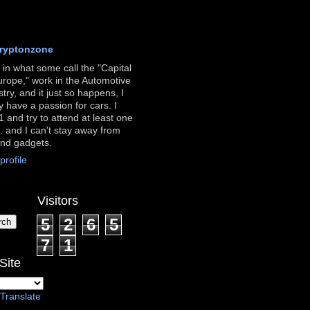
ryptonzone
ve in what some call the "Capital
urope," work in the Automotive
stry, and it just so happens, I
ly have a passion for cars. I
 and try to attend at least one
. and I can't stay away from
and gadgets.
rofile
Visitors
5
2
6
5
7
1
Site
Translate