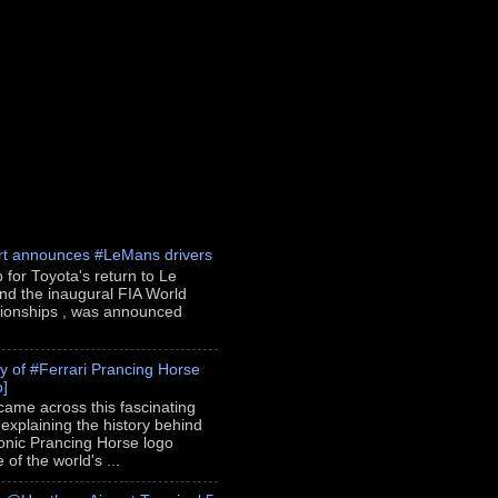
rt announces #LeMans drivers
p for Toyota's return to Le
nd the inaugural FIA World
onships , was announced
ry of #Ferrari Prancing Horse
o]
 came across this fascinating
 explaining the history behind
conic Prancing Horse logo
of the world's ...