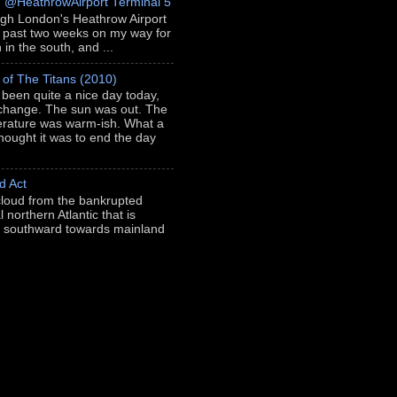
h @HeathrowAirport Terminal 5
ugh London's Heathrow Airport
e past two weeks on my way for
in the south, and ...
 of The Titans (2010)
s been quite a nice day today,
 change. The sun was out. The
rature was warm-ish. What a
thought it was to end the day
d Act
loud from the bankrupted
l northern Atlantic that is
ng southward towards mainland