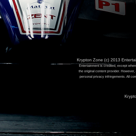
Krypton Zone (c) 2013 Entert
Entertainment is credited, except when 
the original content provider. However, 
personal privacy infringements. All co
Krypt