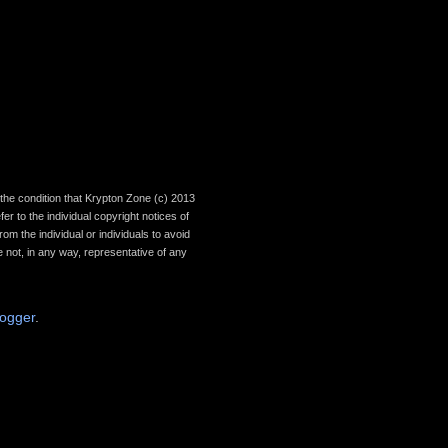
th the condition that Krypton Zone (c) 2013
r to the individual copyright notices of
om the individual or individuals to avoid
 not, in any way, representative of any
logger
.