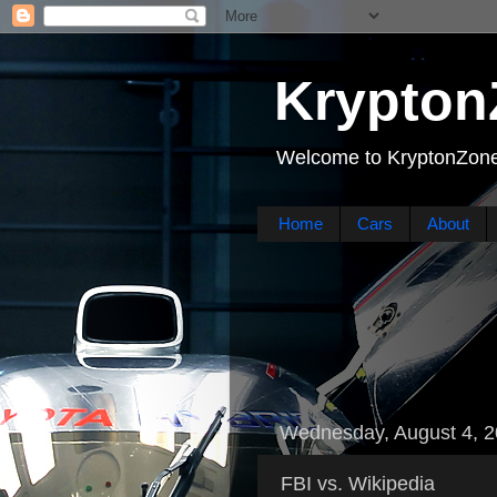
Krypton
Welcome to KryptonZone
Home
Cars
About
Wednesday, August 4, 
FBI vs. Wikipedia