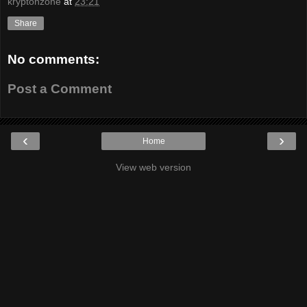
kryptonzone
at
23:21
Share
No comments:
Post a Comment
‹
›
Home
View web version