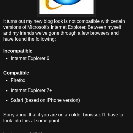
It turns out my new blog look is not compatible with certain
versions of Microsoft's Internet Explorer. Between myself
and my friends we've gone through a few browsers and
have found the following:
Incompatible
Internet Explorer 6
Compatible
Firefox
Internet Explorer 7+
Safari (based on iPhone version)
Sorry about that if you are on an older browser. I'll have to
look into this at some point.