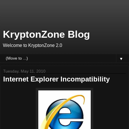
KryptonZone Blog
Welcome to KryptonZone 2.0
▼
Tuesday, May 11, 2010
Internet Explorer Incompatibility