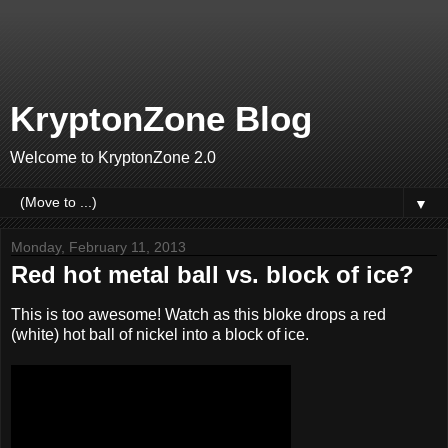
KryptonZone Blog
Welcome to KryptonZone 2.0
▼
Monday, February 11, 2013
Red hot metal ball vs. block of ice?
This is too awesome! Watch as this bloke drops a red
(white) hot ball of nickel into a block of ice.