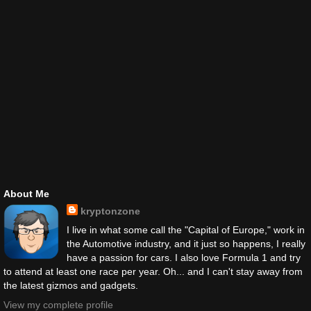
About Me
kryptonzone
I live in what some call the "Capital of Europe," work in
the Automotive industry, and it just so happens, I really
have a passion for cars. I also love Formula 1 and try
to attend at least one race per year. Oh... and I can't stay away from
the latest gizmos and gadgets.
View my complete profile