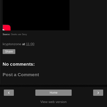
Source:
Geeks are Sexy
kryptonzone
at
11:00
Share
No comments:
Post a Comment
‹
›
Home
View web version