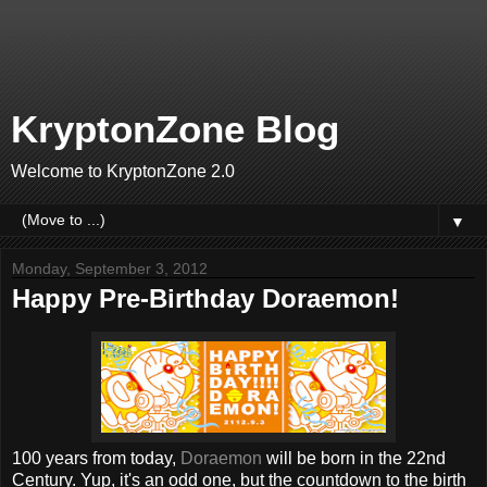
KryptonZone Blog
Welcome to KryptonZone 2.0
▼
Monday, September 3, 2012
Happy Pre-Birthday Doraemon!
100 years from today,
Doraemon
will be born in the 22nd
Century. Yup, it's an odd one, but the countdown to the birth