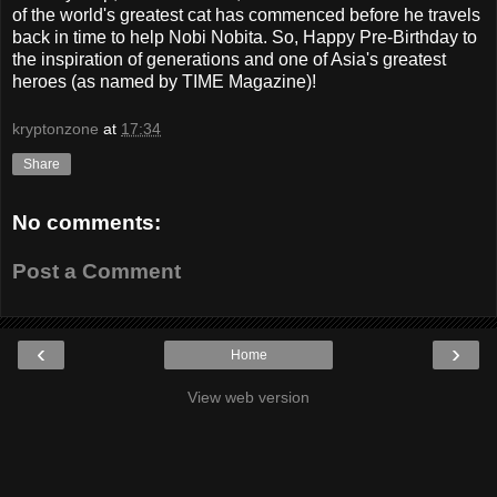
of the world's greatest cat has commenced before he travels
back in time to help Nobi Nobita. So, Happy Pre-Birthday to
the inspiration of generations and one of Asia's greatest
heroes (as named by TIME Magazine)!
kryptonzone
at
17:34
Share
No comments:
Post a Comment
‹
›
Home
View web version