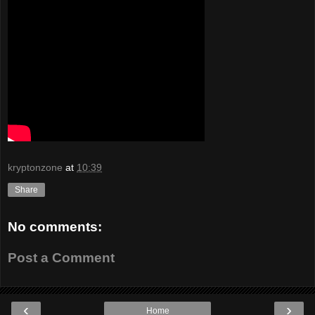
kryptonzone
at
10:39
Share
No comments:
Post a Comment
‹
›
Home