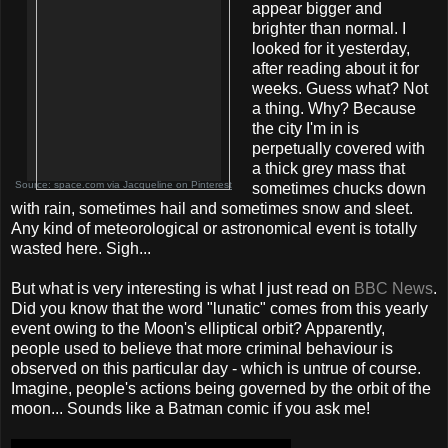
appear bigger and
brighter than normal. I
looked for it yesterday,
after reading about it for
weeks. Guess what? Not
a thing. Why? Because
the city I'm in is
perpetually covered with
a thick grey mass that
Source:
space.com
via
Jacqueline
on
Pinterest
sometimes chucks down
with rain, sometimes hail and sometimes snow and sleet.
Any kind of meteorological or astronomical event is totally
wasted here. Sigh...
But what is very interesting is what I just read on
BBC News
.
Did you know that the word "lunatic" comes from this yearly
event owing to the Moon's elliptical orbit? Apparently,
people used to believe that more criminal behaviour is
observed on this particular day - which is untrue of course.
Imagine, people's actions being governed by the orbit of the
moon... Sounds like a Batman comic if you ask me!