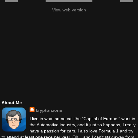
View web version
About Me
kryptonzone
I live in what some call the "Capital of Europe," work in
the Automotive industry, and it just so happens, I really
have a passion for cars. I also love Formula 1 and try
to attend at least one race per year. Oh... and I can't stay away from