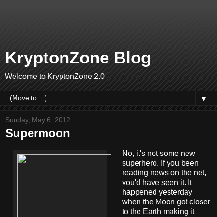
KryptonZone Blog
Welcome to KryptonZone 2.0
▼
Sunday, May 6, 2012
Supermoon
No, it's not some new
superhero. If you been
reading news on the net,
you'd have seen it. It
happened yesterday
when the Moon got closer
to the Earth making it