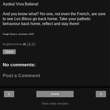
Ayoba! Viva Bafana!
And you know what? No one, not even the French, are sore
to see
Les Bleus
go back home. Take your pathetic
behaviour back home, reflect and stay there!
Image Source: euronews 2010
kryptonzone
at
18:47
Share
No comments:
Post a Comment
‹
›
Home
View web version