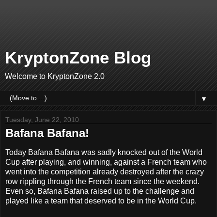
KryptonZone Blog
Welcome to KryptonZone 2.0
▼
Tuesday, June 22, 2010
Bafana Bafana!
Today Bafana Bafana was sadly knocked out of the World
Cup after playing, and winning, against a French team who
went into the competition already destroyed after the crazy
row rippling through the French team since the weekend.
Even so, Bafana Bafana raised up to the challenge and
played like a team that deserved to be in the World Cup.