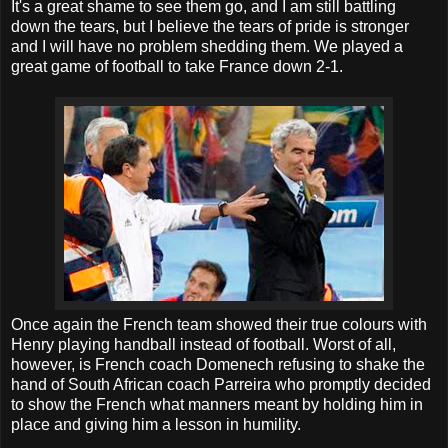
It's a great shame to see them go, and I am still battling
down the tears, but I believe the tears of pride is stronger
and I will have no problem shedding them. We played a
great game of football to take France down 2-1.
Once again the French team showed their true colours with
Henry playing handball instead of football. Worst of all,
however, is French coach Domenech refusing to shake the
hand of South African coach Parreira who promptly decided
to show the French what manners meant by holding him in
place and giving him a lesson in humility.