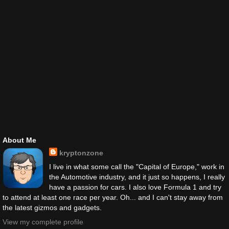
About Me
kryptonzone
I live in what some call the "Capital of Europe," work in
the Automotive industry, and it just so happens, I really
have a passion for cars. I also love Formula 1 and try
to attend at least one race per year. Oh... and I can't stay away from
the latest gizmos and gadgets.
View my complete profile