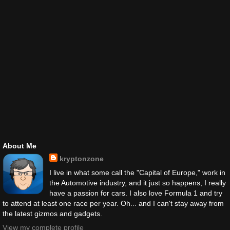
About Me
kryptonzone
I live in what some call the "Capital of Europe," work in
the Automotive industry, and it just so happens, I really
have a passion for cars. I also love Formula 1 and try
to attend at least one race per year. Oh... and I can't stay away from
the latest gizmos and gadgets.
View my complete profile