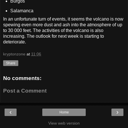
Burgos
Salamanca
In an unfortunate turn of events, it seems the volcano is now
spewing even more dust and ash into the atmosphere of up
to 30 000 feet. The activities of the volcano is also
increasing. The outlook for next week is starting to
deteriorate.
kryptonzone
at
11:06
Share
No comments:
Post a Comment
‹
›
Home
View web version