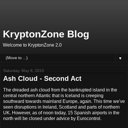
KryptonZone Blog
Welcome to KryptonZone 2.0
▼
Saturday, May 8, 2010
Ash Cloud - Second Act
The dreaded ash cloud from the bankrupted island in the
central northern Atlantic that is Iceland is creeping
southward towards mainland Europe, again. This time we've
seen disruptions in Ireland, Scotland and parts of northern
UK. However, as of noon today, 15 Spanish airports in the
north will be closed under advice by Eurocontrol.