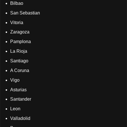
Bilbao
San Sebastian
Vitoria
Zaragoza
Pamplona
La Rioja
Santiago
A Coruna
Vigo
Asturias
Santander
Leon
Valladolid