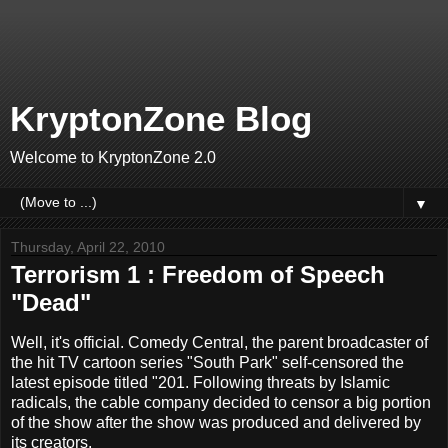
KryptonZone Blog
Welcome to KryptonZone 2.0
▼
Thursday, April 22, 2010
Terrorism 1 : Freedom of Speech
"Dead"
Well, it's official. Comedy Central, the parent broadcaster of
the hit TV cartoon series "South Park" self-censored the
latest episode titled "201. Following threats by Islamic
radicals, the cable company decided to censor a big portion
of the show after the show was produced and delivered by
its creators.