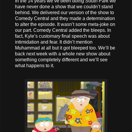
In the 14 years we’ve been doing South Park we
have never done a show that we couldn’t stand
behind. We delivered our version of the show to
Comedy Central and they made a determination
to alter the episode. It wasn’t some meta-joke on
our part. Comedy Central added the bleeps. In
fact, Kyle’s customary final speech was about
intimidation and fear. It didn’t mention
Muhammad at all but it got bleeped too. We’ll be
back next week with a whole new show about
something completely different and we’ll see
what happens to it.