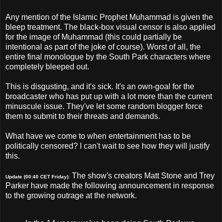
Any mention of the Islamic Prophet Muhammad is given the
bleep treatment. The black-box visual censor is also applied
for the image of Muhammad (this could partially be
intentional as part of the joke of course). Worst of all, the
entire final monologue by the South Park characters where
completely bleeped out.
This is disgusting, and it's sick. It's an own-goal for the
broadcaster who has put up with a lot more than the current
minuscule issue. They've let some random blogger force
them to submit to their threats and demands.
What have we come to when entertainment has to be
politically censored? I can't wait to see how they will justify
this.
The show's creators Matt Stone and Trey
Update (00:40 CET Friday)
:
Parker have made the following announcement in response
to the growing outrage at the network.