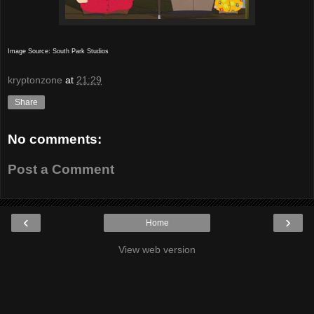
Image Source: South Park Studios
kryptonzone
at
21:29
Share
No comments:
Post a Comment
‹
›
Home
View web version