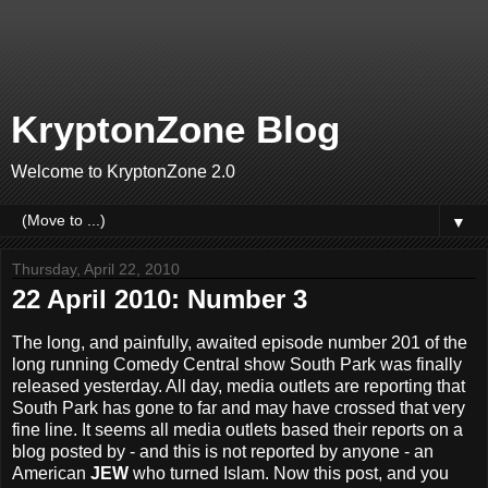
KryptonZone Blog
Welcome to KryptonZone 2.0
▼
Thursday, April 22, 2010
22 April 2010: Number 3
The long, and painfully, awaited episode number 201 of the
long running Comedy Central show South Park was finally
released yesterday. All day, media outlets are reporting that
South Park has gone to far and may have crossed that very
fine line. It seems all media outlets based their reports on a
blog posted by - and this is not reported by anyone - an
American
JEW
who turned Islam. Now this post, and you