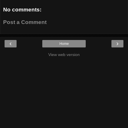
No comments:
Post a Comment
‹
›
Home
View web version