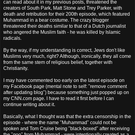
can read about it in my previous posts, threatened the
creators of South Park, Matt Stone and Trey Parker, with
death and retribution for their 200th episode, which featured
Muhammad in a bear costume. The crazy blogger
threatened their deaths similar to that of a Dutch journalist
who angered the Muslim faith - he was killed by Islamic
radicals.
By the way, if my understanding is correct, Jews don't like
Muslims very much, right? Although, ironically, they all come
from the same stem of religious belief, together with
Christianity.
I may have commented too early on the latest episode on
my Facebook page (mental note to self: "remove comment
after updating blog") because something just popped up on
my CNN.com page. I have to read it first before I can
continue writing about it.
Basically, what I thought was that the extra censorship in the
episode - where the name "Muhammad" could not be
spoken and Tom Cruise being "black-boxed" after receiving
the "goo" from Muhammad - were intentionally created as a