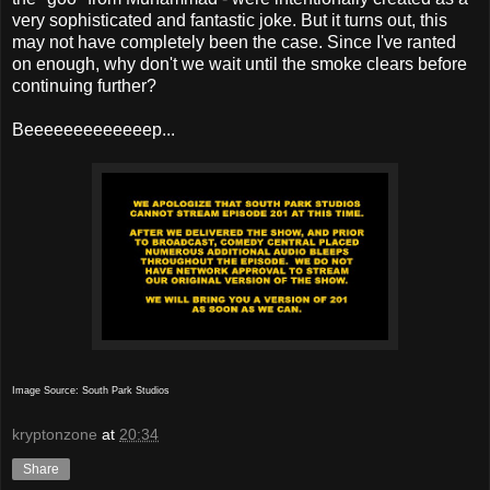
very sophisticated and fantastic joke. But it turns out, this
may not have completely been the case. Since I've ranted
on enough, why don't we wait until the smoke clears before
continuing further?
Beeeeeeeeeeeeep...
Image Source: South Park Studios
kryptonzone
at
20:34
Share