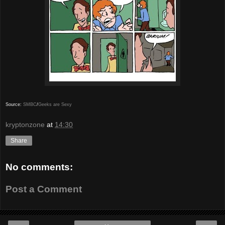
Source:
SMBC
/
Geeks are Sexy
kryptonzone
at
14:30
Share
No comments:
Post a Comment