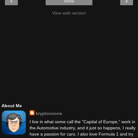
‹
›
Home
View web version
About Me
kryptonzone
I live in what some call the "Capital of Europe," work in
the Automotive industry, and it just so happens, I really
have a passion for cars. I also love Formula 1 and try