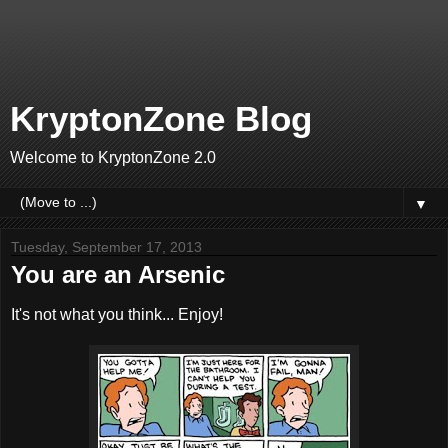
KryptonZone Blog
Welcome to KryptonZone 2.0
▼
Tuesday, September 17, 2013
You are an Arsenic
It's not what you think... Enjoy!