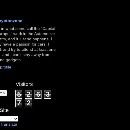
ryptonzone
ve in what some call the "Capital
urope," work in the Automotive
stry, and it just so happens, I
ly have a passion for cars. I
 and try to attend at least one
. and I can't stay away from
and gadgets.
rofile
Visitors
5
2
6
3
7
2
Site
Translate