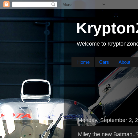
Krypton
Welcome to KryptonZone
Home
Cars
About
Monday, September 2, 
Miley the new Batman..?