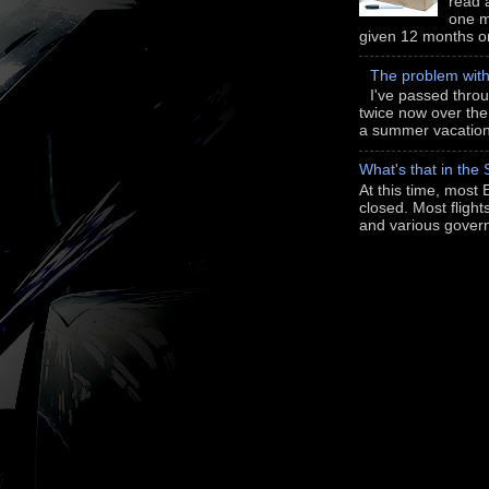
read a
one m
given 12 months or i
The problem wit
I've passed thro
twice now over th
a summer vacation 
What's that in the
At this time, most 
closed. Most flight
and various gover