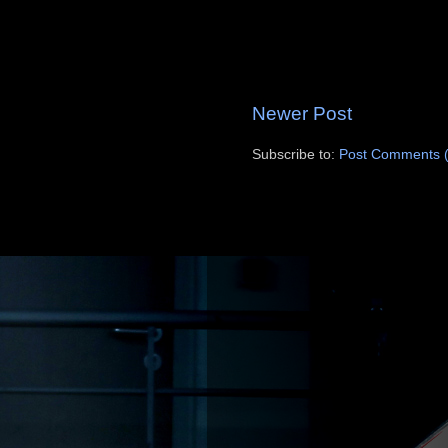
Newer Post
Subscribe to:
Post Comments 