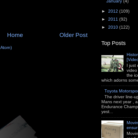
January
(4)
►
2012
(109)
►
2011
(92)
►
2010
(122)
Home
Older Post
Top Posts
(Atom)
Histo
[Vide
I just
video
the i
which adorns some 
Toyota Motorspo
The driver line-u
Mans next year , a
Endurance Champi
yest...
Movin
ensu
Movin