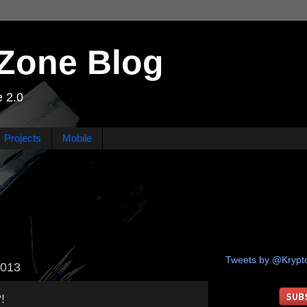
Zone Blog
 2.0
Projects
Mobile
Tweets by @Kryp
2013
!