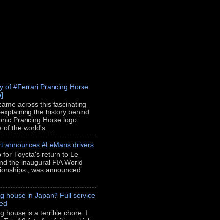
ry of #Ferrari Prancing Horse
o]
 came across this fascinating
 explaining the history behind
conic Prancing Horse logo
of the world's ...
rt announces #LeMans drivers
p for Toyota's return to Le
nd the inaugural FIA World
onships , was announced
g house in Japan? Full service
red
g house is a terrible chore. I