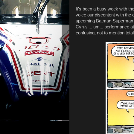
It's been a busy week with the 
voice our discontent with the 
upcoming Batman-Superman m
Cyrus'... um... performance a
confusing, not to mention totall