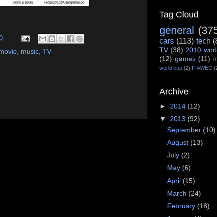
Tag Cloud
general
(37
0
cars
(113)
tech
(
TV
(38)
2010 worl
movie
,
music
,
TV
(12)
games
(11)
m
world cup
(2)
FIAWEC
(
Archive
►
2014
(12)
▼
2013
(92)
September
(10)
August
(13)
July
(2)
May
(6)
April
(15)
March
(24)
February
(18)