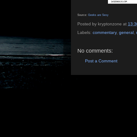
Source:
Geeks are Sexy
Posted by
kryptonzone
at
13:3
Labels:
commentary
,
general
,
No comments:
Post a Comment