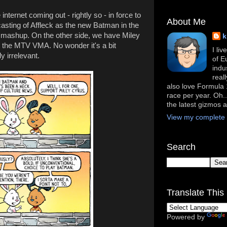
internet coming out - rightly so - in force to
About Me
casting of Affleck as the new Batman in the
ashup. On the other side, we have Miley
k
t the MTV VMA. No wonder it's a bit
I li
y irrelevant.
of E
indu
real
also love Formula 1
race per year. Oh..
the latest gizmos 
View my complete p
Search
Translate This 
Powered by