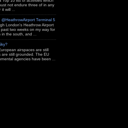
 Top 10 list of activities which
ust not endure three of in any
t will ...
h @HeathrowAirport Terminal 5
ugh London's Heathrow Airport
e past two weeks on my way for
in the south, and ...
 Sky?
European airspaces are still
s are still grounded. The EU
nmental agencies have been ...