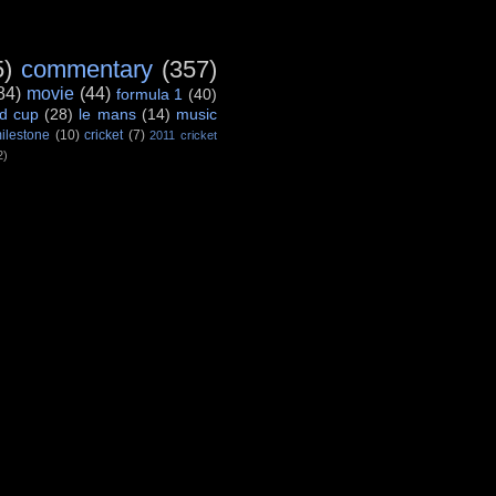
5)
commentary
(357)
84)
movie
(44)
formula 1
(40)
d cup
(28)
le mans
(14)
music
ilestone
(10)
cricket
(7)
2011 cricket
2)