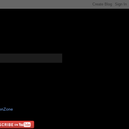
tonZone