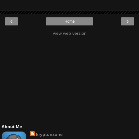
‹
›
Home
View web version
About Me
kryptonzone