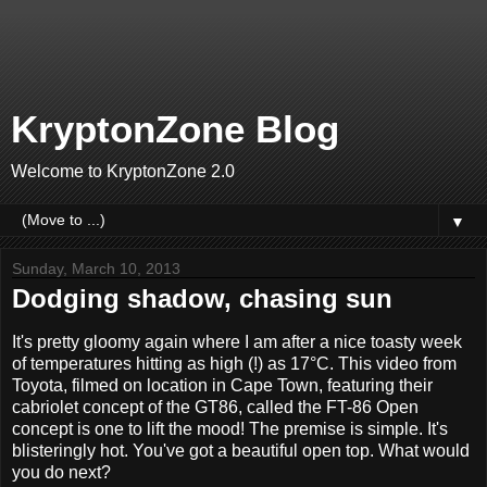
KryptonZone Blog
Welcome to KryptonZone 2.0
▼
Sunday, March 10, 2013
Dodging shadow, chasing sun
It's pretty gloomy again where I am after a nice toasty week
of temperatures hitting as high (!) as 17°C. This video from
Toyota, filmed on location in Cape Town, featuring their
cabriolet concept of the GT86, called the FT-86 Open
concept is one to lift the mood! The premise is simple. It's
blisteringly hot. You've got a beautiful open top. What would
you do next?