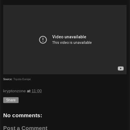
Source:
Toyota Europe
kryptonzone
at
11:00
Share
No comments:
Post a Comment