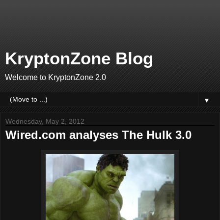
KryptonZone Blog
Welcome to KryptonZone 2.0
▼
Wednesday, May 2, 2012
Wired.com analyses The Hulk 3.0