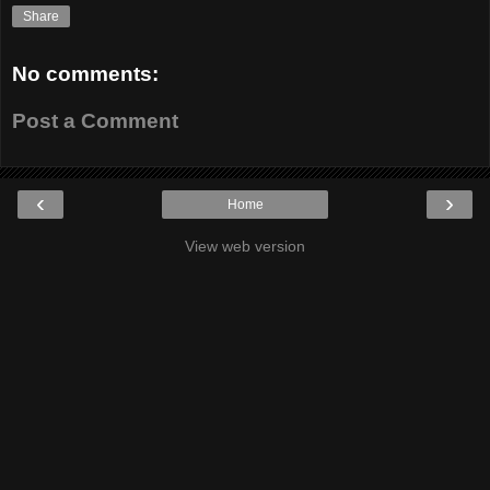
Share
No comments:
Post a Comment
‹
›
Home
View web version