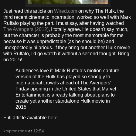
Just read this article on
Wired.com
on why The Hulk, the
third recent cinematic incarnation, worked so well with Mark
Ruffalo playing the part. I must say, after having watched
The Avengers (2012)
, I totally agree. He doesn't say much,
but the character is probably the most memorable for me
because it was unpredictable (as he should be) and
unexpectedly hilarious. If they bring out another Hulk movie
with Ruffalo, I'd go watch it without a second thought. Bring
on 2015!
Audiences love it. Mark Ruffalo’s motion-capture
version of the Hulk has played so strongly to
international crowds ahead of The Avengers‘
Friday opening in the United States that Marvel
Entertainment is already talking about plans to
create yet another standalone Hulk movie in
2015.
Full article available
here
.
kryptonzone
at
12:54