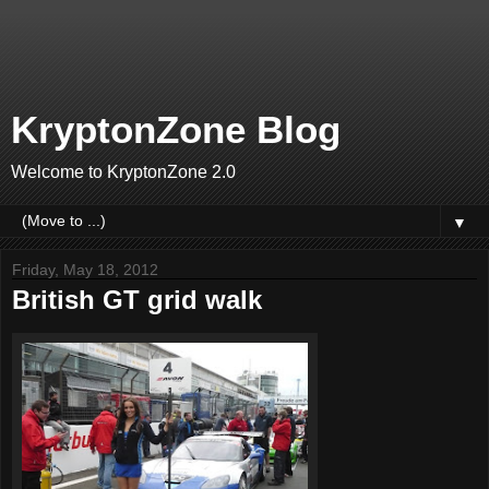
KryptonZone Blog
Welcome to KryptonZone 2.0
▼
Friday, May 18, 2012
British GT grid walk