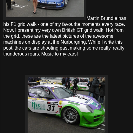
Martin Brundle has
his F1 grid walk - one of my favourite moments every race.
Now, I present my very own British GT grid walk. Hot from
the grid, these are the latest pictures of the awesome
machines on display at the Nürburgring. While I write this
post, the cars are shooting past making some really, really
thunderous roars. Music to my ears!