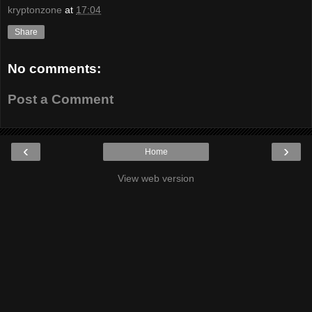
kryptonzone
at
17:04
Share
No comments:
Post a Comment
‹
›
Home
View web version