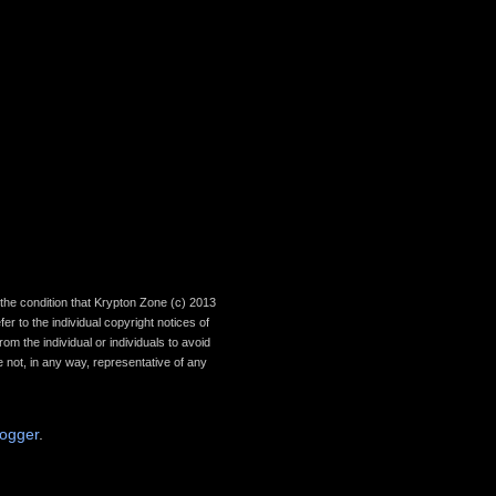
th the condition that Krypton Zone (c) 2013
r to the individual copyright notices of
om the individual or individuals to avoid
 not, in any way, representative of any
logger
.