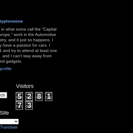
ryptonzone
ve in what some call the "Capital
urope," work in the Automotive
stry, and it just so happens, I
ly have a passion for cars. I
 and try to attend at least one
. and I can't stay away from
and gadgets.
rofile
Visitors
5
2
8
1
7
3
Site
Translate