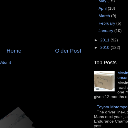
May
(15)
April
(18)
March
(9)
February
(6)
January
(10)
►
2011
(92)
►
2010
(122)
Home
Older Post
Top Posts
(Atom)
Movin
ensu
Movin
read a
one m
given 12 months or i
Toyota Motorspo
The driver line-u
Mans next year , a
Endurance Champi
yest...