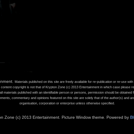
ainment.
Materials published on this site are freely available for re-publication or re-use wi
content copyright is not that of Krypton Zone (c) 2013 Entertainment in which case please refe
all materials published with an identifiable person or persons, permission should be obtained fr
mments, commentary and opinions featured on this site are solely that of the author(s) and are
organisation, corporation or enterprise unless otherwise specified.
on Zone (c) 2013 Entertainment. Picture Window theme. Powered by
B