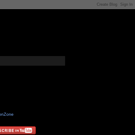
tonZone