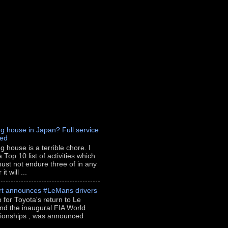
g house in Japan? Full service
red
g house is a terrible chore. I
 Top 10 list of activities which
ust not endure three of in any
t will ...
rt announces #LeMans drivers
p for Toyota's return to Le
nd the inaugural FIA World
onships , was announced