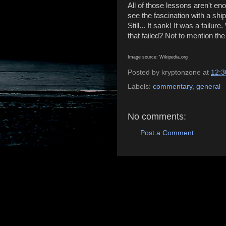
All of those lessons aren't eno
see the fascination with a ship
Still... It sank! It was a fail
that failed? Not to mention the 
Image source: Wikipedia.org
Posted by
kryptonzone
at
12:3
Labels:
commentary
,
general
No comments:
Post a Comment