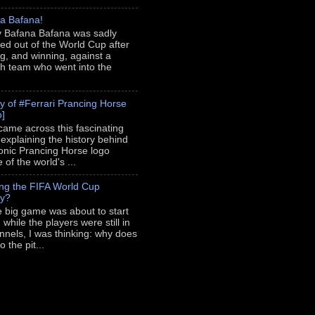
a Bafana!
 Bafana Bafana was sadly
ed out of the World Cup after
ng, and winning, against a
h team who went into the
ry of #Ferrari Prancing Horse
o]
 came across this fascinating
 explaining the history behind
conic Prancing Horse logo
of the world's ...
ing the FIFA World Cup
hy?
e big game was about to start
 while the players were still in
unnels, I was thinking: why does
 the pit...