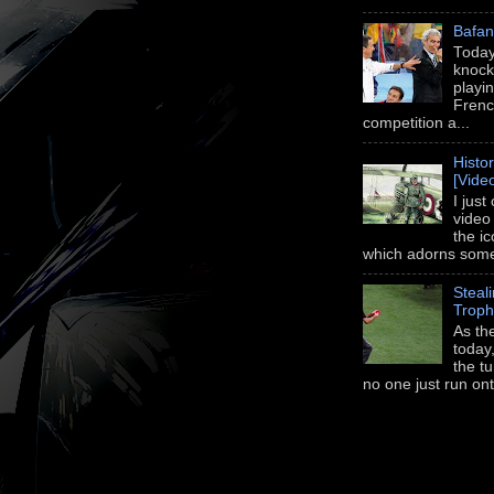
Bafan
Today
knock
playi
Frenc
competition a...
Histo
[Vide
I just
video
the i
which adorns some 
Steal
Trop
As th
today,
the t
no one just run onto