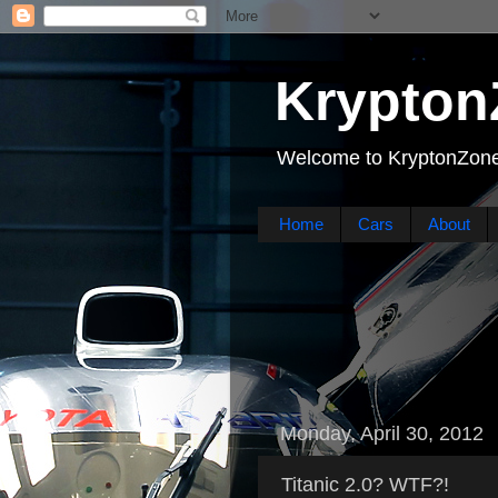
Krypton
Welcome to KryptonZone
Home
Cars
About
Monday, April 30, 2012
Titanic 2.0? WTF?!