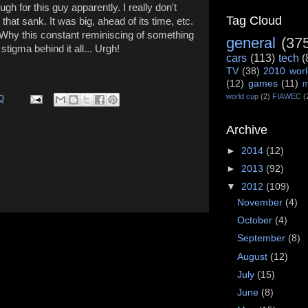
ugh for this guy apparently. I really don't
Tag Cloud
 that sank. It was big, ahead of its time, etc.
ure. Why this constant reminiscing of something
general
(37
stigma behind it all... Urgh!
cars
(113)
tech
(
TV
(38)
2010 worl
(12)
games
(11)
m
world cup
(2)
FIAWEC
(
0
Archive
►
2014
(12)
►
2013
(92)
▼
2012
(109)
November
(4)
October
(4)
September
(8)
August
(12)
July
(15)
June
(8)