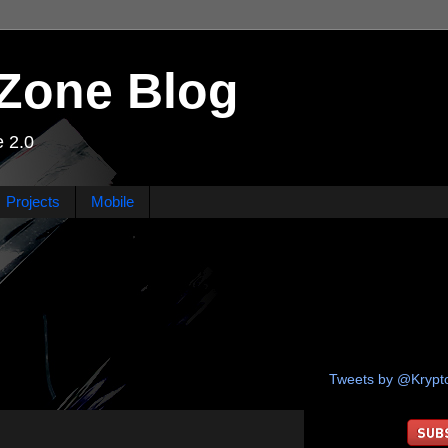
Zone Blog
 2.0
Projects
Mobile
Tweets by @Kryp