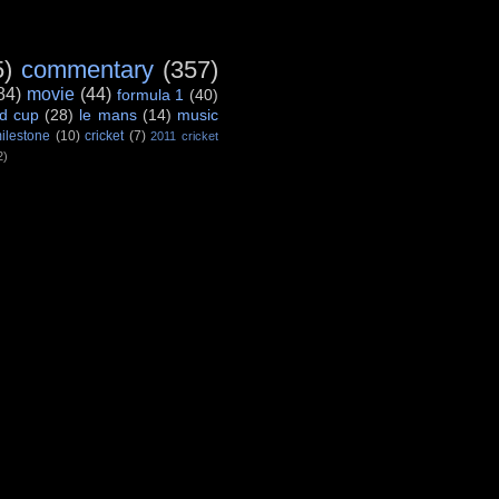
5)
commentary
(357)
84)
movie
(44)
formula 1
(40)
d cup
(28)
le mans
(14)
music
ilestone
(10)
cricket
(7)
2011 cricket
2)