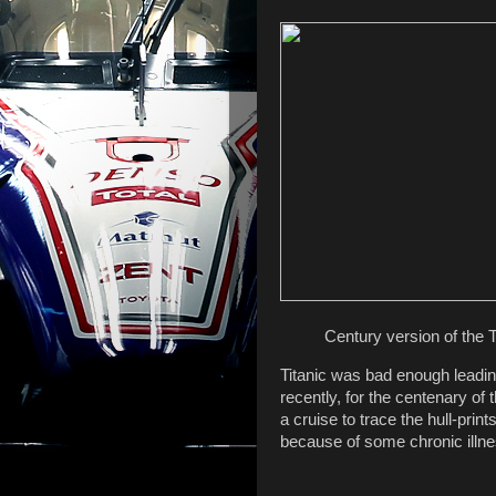
Century version of the T
Titanic was bad enough leading
recently, for the centenary of 
a cruise to trace the hull-print
because of some chronic illn