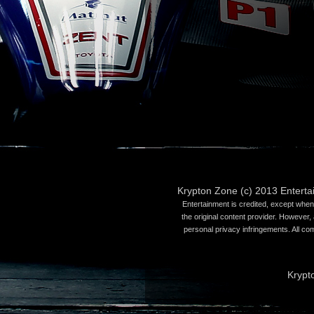
Krypton Zone (c) 2013 Entert
Entertainment is credited, except when 
the original content provider. However, 
personal privacy infringements. All co
Krypt