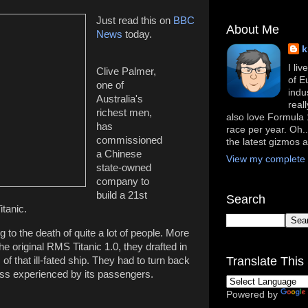
Just read this on
BBC
About Me
News
today.
k
I li
Clive Palmer,
of E
one of
indu
Australia's
real
richest men,
also love Formula 1
has
race per year. Oh..
commissioned
the latest gizmos 
a Chinese
View my complete p
state-owned
company to
build a 21st
Search
itanic.
 to the death of quite a lot of people. More
the original RMS Titanic 1.0, they drafted in
Translate This 
s of that ill-fated ship. They had to turn back
ess experienced by its passengers.
Powered by