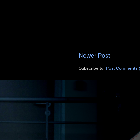
Newer Post
Subscribe to:
Post Comments 