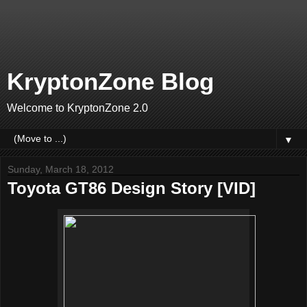
KryptonZone Blog
Welcome to KryptonZone 2.0
▼
Sunday, March 18, 2012
Toyota GT86 Design Story [VID]