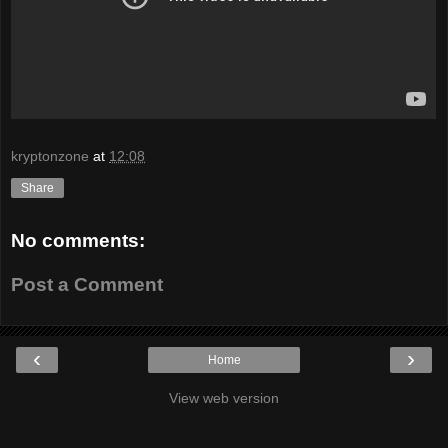
kryptonzone
at
12:08
Share
No comments:
Post a Comment
‹
›
Home
View web version