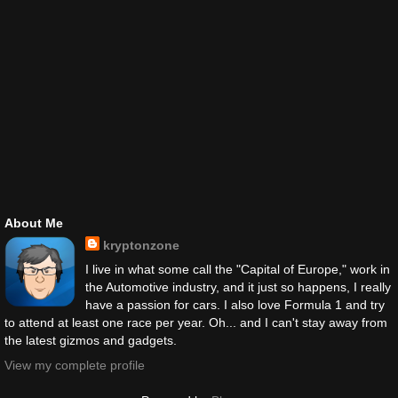
About Me
kryptonzone
I live in what some call the "Capital of Europe," work in
the Automotive industry, and it just so happens, I really
have a passion for cars. I also love Formula 1 and try
to attend at least one race per year. Oh... and I can't stay away from
the latest gizmos and gadgets.
View my complete profile