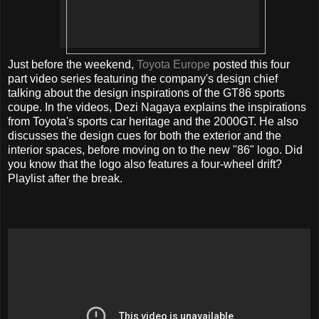
Just before the weekend,
Toyota Europe
posted this four
part video series featuring the company's design chief
talking about the design inspirations of the GT86 sports
coupe. In the videos, Dezi Nagaya explains the inspirations
from Toyota's sports car heritage and the 2000GT. He also
discusses the design cues for both the exterior and the
interior spaces, before moving on to the new "86" logo. Did
you know that the logo also features a four-wheel drift?
Playlist after the break.