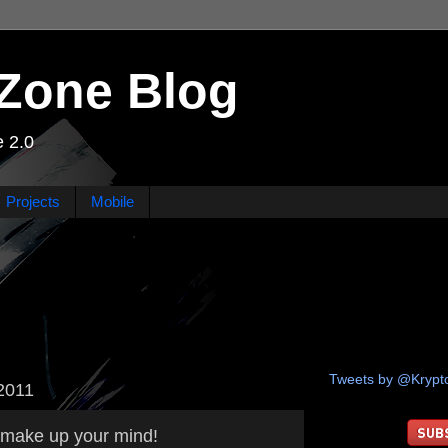
Zone Blog
 2.0
Projects
Mobile
Tweets by @Kryp
2011
, make up your mind!