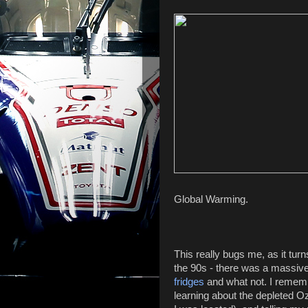
Global Warming.
This really bugs me, as it tur
the 90s - there was a massive
fridges
and what not. I remem
learning about the depleted O