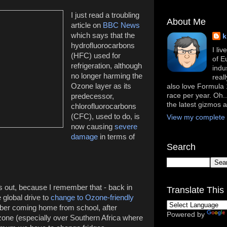
I just read a troubling
About Me
article on
BBC News
which says that the
k
hydrofluorocarbons
I li
(HFC) used for
of E
refrigeration, although
indu
no longer harming the
real
Ozone layer as its
also love Formula 1
race per year. Oh..
predecessor,
the latest gizmos 
chlorofluorocarbons
(CFC), used to do, is
View my complete p
now causing
severe
damage
in terms of
Search
ns out, because I remember that - back in
Translate This 
 global drive to
change to Ozone-friendly
ber coming home from school, after
Powered by
zone (especially over Southern Africa where