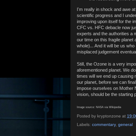
I'm really in shock and awe a
scientific progress and I under
improving upon itself for the
CFC vs. HFC debacle now jus
experts and the authorities a 
our time on this fragile plane
whole)... And it will be us who
misplaced judgement eventual
Still, the Ozone is a very impo
aforementioned planet. We do 
times will we end up causing 
our planet, before we can final
impose ourselves on Mother N
vision, should be the starting 
Image source: NASA via Wikipedia
Posted by
kryptonzone
at
19:0
Labels:
commentary
,
general