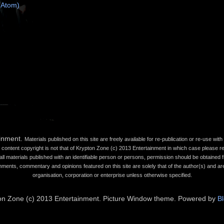
(Atom)
ainment.
Materials published on this site are freely available for re-publication or re-use wi
content copyright is not that of Krypton Zone (c) 2013 Entertainment in which case please refe
all materials published with an identifiable person or persons, permission should be obtained fr
mments, commentary and opinions featured on this site are solely that of the author(s) and are
organisation, corporation or enterprise unless otherwise specified.
on Zone (c) 2013 Entertainment. Picture Window theme. Powered by
B