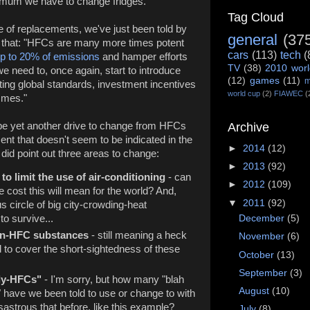
y mum we have to change fridges.
Tag Cloud
 of replacements, we've just been told by
general
(37
 that: "HFCs are many more times potent
cars
(113)
tech
(
up to 20% of emissions
and hamper efforts
TV
(38)
2010 worl
e need to, once again, start to introduce
(12)
games
(11)
m
ing global standards, investment incentives
world cup
(2)
FIAWEC
(
mmes."
 be yet another drive to change from HFCs
Archive
nt that doesn't seem to be indicated in the
►
2014
(12)
 did point out three areas to change:
►
2013
(92)
to limit the use of air-conditioning
- can
►
2012
(109)
 cost this will mean for the world? And,
▼
2011
(92)
ous circle of big city-crowding-heat
December
(5)
o survive...
non-HFC substances
- still meaning a heck
November
(6)
ed to cover the short-sightedness of these
October
(13)
September
(3)
dly-HFCs"
- I'm sorry, but how many "blah
August
(10)
" have we been told to use or change to with
sastrous that before, like this example?
July
(8)