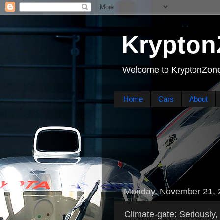
Krypton
Welcome to KryptonZone
Home
Cars
About
Monday, November 21, 
Climate-gate: Seriously