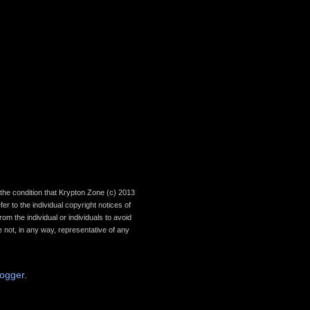
th the condition that Krypton Zone (c) 2013
r to the individual copyright notices of
om the individual or individuals to avoid
 not, in any way, representative of any
logger
.