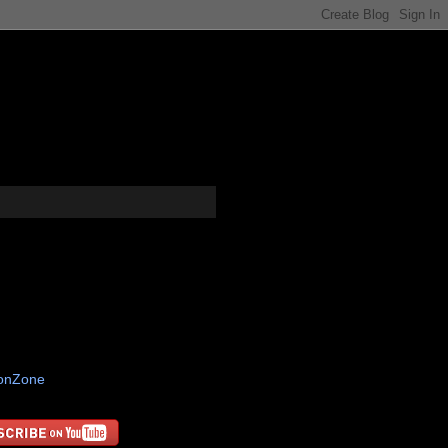
tonZone