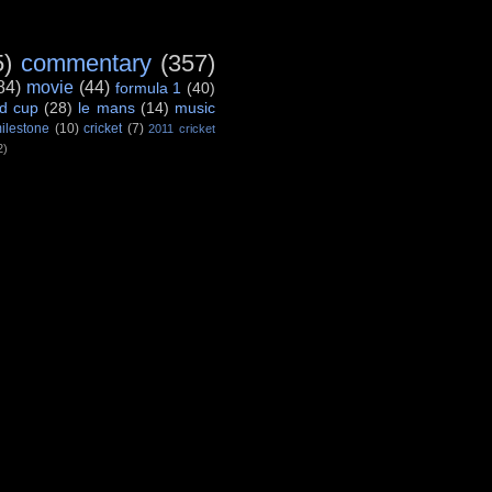
5)
commentary
(357)
84)
movie
(44)
formula 1
(40)
d cup
(28)
le mans
(14)
music
ilestone
(10)
cricket
(7)
2011 cricket
2)