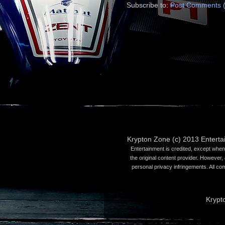
Subscribe to:
Post Comments 
Krypton Zone (c) 2013 Entert
Entertainment is credited, except when 
the original content provider. However, 
personal privacy infringements. All co
Krypt