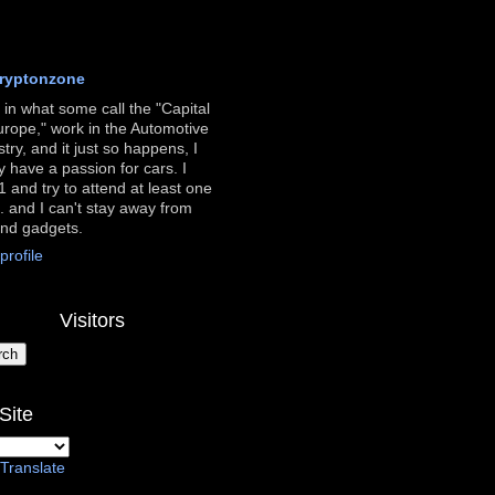
ryptonzone
ve in what some call the "Capital
urope," work in the Automotive
stry, and it just so happens, I
ly have a passion for cars. I
 and try to attend at least one
. and I can't stay away from
and gadgets.
rofile
Visitors
Site
Translate