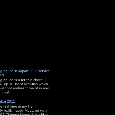
g house in Japan? Full service
red
g house is a terrible chore. I
 Top 10 list of activities which
ust not endure three of in any
t will ...
hai 2011
e first time in my life, I'm
lly really happy McLaren won
011 Chinese Grand Prix which