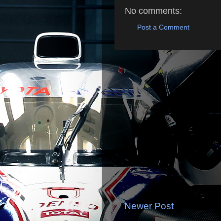
No comments:
Post a Comment
Newer Post