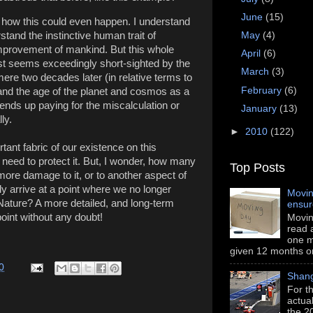
June
(15)
t how this could even happen. I understand
stand the instinctive human trait of
May
(4)
 improvement of mankind. But this whole
April
(6)
t seems exceedingly short-sighted by the
March
(3)
mere two decades later (in relative terms to
February
(6)
t and the age of the planet and cosmos as a
 ends up paying for the miscalculation or
January
(13)
ly.
►
2010
(122)
rtant fabric of our existence on this
need to protect it. But, I wonder, how many
Top Posts
more damage to it, or to another aspect of
ly arrive at a point where we no longer
Movin
ature? A more detailed, and long-term
ensu
point without any doubt!
Movin
read a
one m
given 12 months or i
0
Shang
For th
actua
the 2