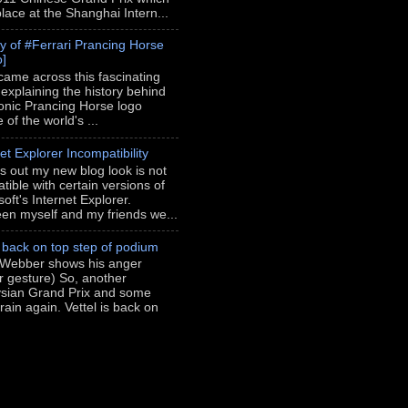
place at the Shanghai Intern...
ry of #Ferrari Prancing Horse
o]
 came across this fascinating
 explaining the history behind
conic Prancing Horse logo
of the world's ...
et Explorer Incompatibility
rns out my new blog look is not
tible with certain versions of
oft's Internet Explorer.
en myself and my friends we...
l back on top step of podium
Webber shows his anger
er gesture) So, another
sian Grand Prix and some
rain again. Vettel is back on