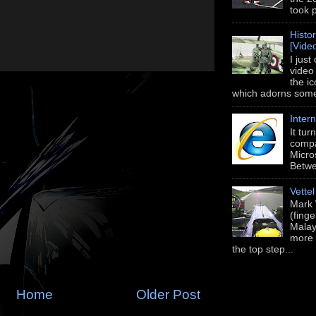
took 
Histo
[Vide
I just
video
the i
which adorns some 
Intern
It tu
compa
Micros
Betwe
Vette
Mark 
(fing
Malay
more 
the top step...
Home
Older Post