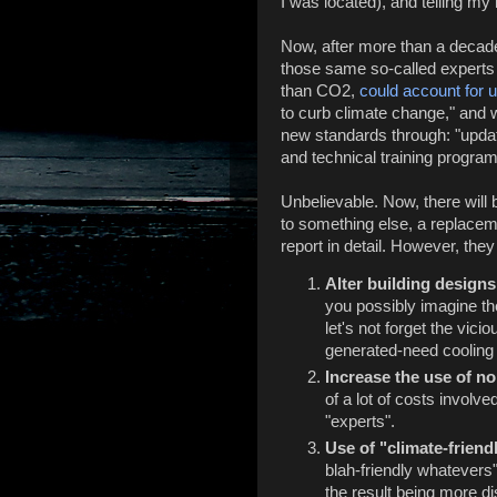
I was located), and telling m
Now, after more than a decade
those same so-called experts
than CO2,
could account for 
to curb climate change," and w
new standards through: "updat
and technical training progra
Unbelievable. Now, there will
to something else, a replaceme
report in detail. However, they
Alter building designs 
you possibly imagine the
let's not forget the vici
generated-need cooling t
Increase the use of 
of a lot of costs involv
"experts".
Use of "climate-frien
blah-friendly whatevers
the result being more di