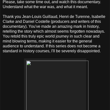
Please, take some time out, and watch this documentary.
Understand what the war was, and what it meant.
Thank you Jean-Louis Guillaud, Henri de Turenne, Isabelle
Clarke and Daniel Costelle (producers and writers of this
documentary). You've made an amazing mark in history,
retelling the story which almost seems forgotten nowadays.
You retold this truly epic world journey in such clear and
mind blowing terms, making it easier for the general
audience to understand. If this series does not become a
standard in history courses, I'll be severely disappointed.