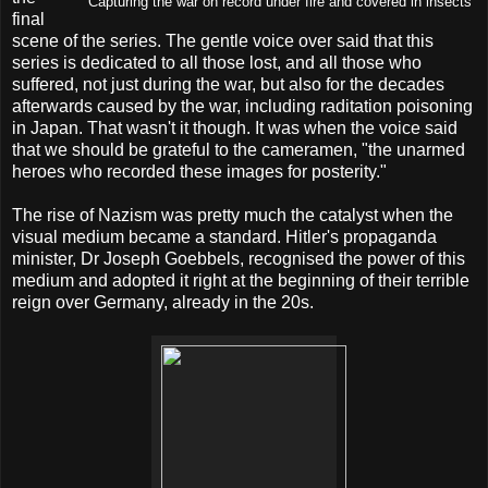
Capturing the war on record under fire and covered in insects
final
scene of the series. The gentle voice over said that this
series is dedicated to all those lost, and all those who
suffered, not just during the war, but also for the decades
afterwards caused by the war, including raditation poisoning
in Japan. That wasn't it though. It was when the voice said
that we should be grateful to the cameramen, "the unarmed
heroes who recorded these images for posterity."
The rise of Nazism was pretty much the catalyst when the
visual medium became a standard. Hitler's propaganda
minister, Dr Joseph Goebbels, recognised the power of this
medium and adopted it right at the beginning of their terrible
reign over Germany, already in the 20s.