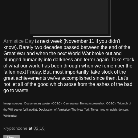
Armistice Day
is next week (November 11 if you didn't
know). Barely two decades passed between the end of the
Great War and when the next World War broke out and
plunged humanity into darkness and terror again. Take stock
of what our world has been through when we remember the
fallen next Friday. But, most importantly, take stock of the
great achievements we've accomplished since then. Let's
not let all of the good which arose from the ashes of the bad
go to waste.
Image sources: Documentary poster (CC&C), Cameraman filming (screenshot, CC&C), Triumph of
the Will poster (Wikipedia), Declaration of Armistice (The New York Times, free on public domain,
Wikipedia)
kryptonzone
at
02:16