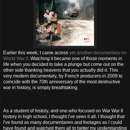
Earlier this week, I came across
yet another documentary on
World War II
. Watching it became one of those moments in
life when you decided to take a plunge but come out on the
other side thanking heavens that you actually did it. This
very modern documentary, by French producers in 2009 to
coincide with the 70th anniversary of the most destructive
war in history, is simply breathtaking.
As a student of history, and one who focused on War War II
history in high school, I thought I've seen it all. I thought that
I've found as many documentaries and footages as I could
have found and watched them all to better my understanding