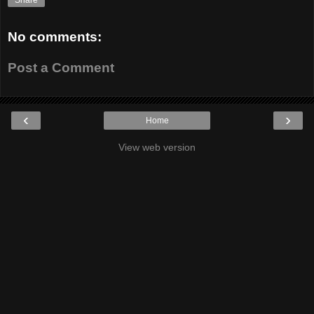
Share
No comments:
Post a Comment
‹
›
Home
View web version