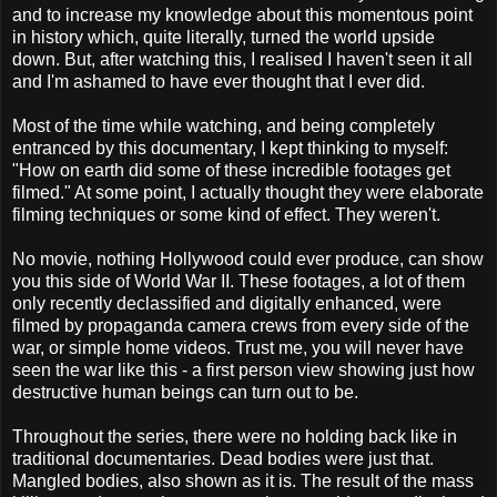
and to increase my knowledge about this momentous point
in history which, quite literally, turned the world upside
down. But, after watching this, I realised I haven't seen it all
and I'm ashamed to have ever thought that I ever did.
Most of the time while watching, and being completely
entranced by this documentary, I kept thinking to myself:
"How on earth did some of these incredible footages get
filmed." At some point, I actually thought they were elaborate
filming techniques or some kind of effect. They weren't.
No movie, nothing Hollywood could ever produce, can show
you this side of World War II. These footages, a lot of them
only recently declassified and digitally enhanced, were
filmed by propaganda camera crews from every side of the
war, or simple home videos. Trust me, you will never have
seen the war like this - a first person view showing just how
destructive human beings can turn out to be.
Throughout the series, there were no holding back like in
traditional documentaries. Dead bodies were just that.
Mangled bodies, also shown as it is. The result of the mass