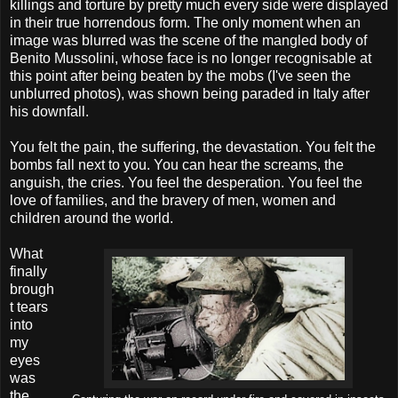
killings and torture by pretty much every side were displayed
in their true horrendous form. The only moment when an
image was blurred was the scene of the mangled body of
Benito Mussolini, whose face is no longer recognisable at
this point after being beaten by the mobs (I've seen the
unblurred photos), was shown being paraded in Italy after
his downfall.
You felt the pain, the suffering, the devastation. You felt the
bombs fall next to you. You can hear the screams, the
anguish, the cries. You feel the desperation. You feel the
love of families, and the bravery of men, women and
children around the world.
What
finally
brough
t tears
into
my
eyes
was
the