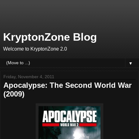
KryptonZone Blog
Welcome to KryptonZone 2.0
▼
Friday, November 4, 2011
Apocalypse: The Second World War
(2009)