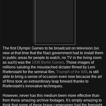
The first Olympic Games to be broadcast on television (so
new at that time that the Nazi government had to install them
in public areas for people to watch, no TV in the living room
as such) was the
1936 Berlin Games
. Those images of
millions saluting the moustached dictator filmed by Leni
Riefenstahl for the seminal film,
Triumph of the Will
, is still
able to bring a sense of occasion even now because the art
of films took an extraordinary leap forward thanks to
Riefenstahl's innovative techniques.
However, never has this medium been more effective than
from these amazing archive footages. It's simply amazing to
think that some of these brave cameramen had the foresight