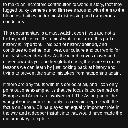
to make an incredible contribution to world history, that they
lugged bulky cameras and film reels around with them to the
bloodiest battles under most distressing and dangerous
conditions.
This documentary is a must watch, even if you are not a
history nut like me. It's a must watch because this part of
history is important. This part of history defined, and
continues to define, our lives, our culture and our world for
the past seven decades. As the world moves closer and
closer towards yet another global crisis, there are so many
lessons we can learn by just looking back at history and
trying to prevent the same mistakes from happening again.
If there are any faults with this series at all, and I can only
point out one example, it's that the focus is too centred on
Europe and American involvement. The Asian part of the
war got some airtime but only to a certain degree with the
focus on Japan. China played an equally important role in
the war and a deeper insight into that would have made the
documentary complete.