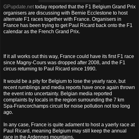
GPupdate.net
today reported that the F1 Belgium Grand Prix
organisers are discussing with Bernie Ecclestone to host
alternate F1 races together with France. Organisers in
France has been trying to get Paul Ricard back onto the F1
calendar as the French Grand Prix.
If it all works out this way, France could have its first F1 race
since Magny-Cours was dropped after 2008, and the F1
circus returning to Paul Ricard since 1990.
It would be a pity for Belgium to lose the yearly race, but
recent rumblings and media reports have once again thrown
the event into uncertainty. Belgian media reported
complaints by locals in the region surrounding the 7 km
Spa-Francorchamps circuit for noise pollution not too long
ago.
In any case, France is quite adament to host a yaerly race at
Paul Ricard, meaning Belgium may still keep the annual
race in the Ardennes mountains.