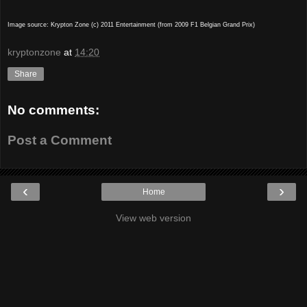
Image source: Krypton Zone (c) 2011 Entertainment (from 2009 F1 Belgian Grand Prix)
kryptonzone
at
14:20
Share
No comments:
Post a Comment
‹
›
Home
View web version