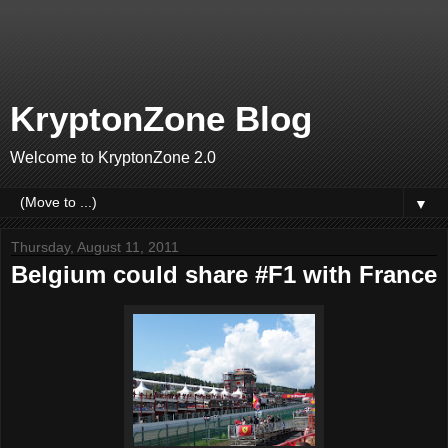
KryptonZone Blog
Welcome to KryptonZone 2.0
▼
Thursday, August 11, 2011
Belgium could share #F1 with France