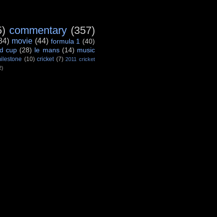
5)
commentary
(357)
84)
movie
(44)
formula 1
(40)
d cup
(28)
le mans
(14)
music
ilestone
(10)
cricket
(7)
2011 cricket
2)