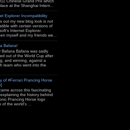
011 Chinese Grand Prix which
place at the Shanghai Intern...
et Explorer Incompatibility
rns out my new blog look is not
tible with certain versions of
oft's Internet Explorer.
en myself and my friends we...
a Bafana!
 Bafana Bafana was sadly
ed out of the World Cup after
ng, and winning, against a
h team who went into the
ry of #Ferrari Prancing Horse
o]
 came across this fascinating
 explaining the history behind
conic Prancing Horse logo
of the world's ...