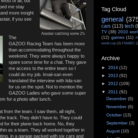
 Most of all, out
elped me stay
Tag Cloud
and more insight
general
(37
stair, if you see
cars
(113)
tech
(
TV
(38)
2010 worl
Alastair catching some Z's
The
(12)
games
(11)
m
GAZOO Racing Team has been more
world cup
(2)
FIAWEC
(
than accommodating throughout the
weekend. They were always happy to
Archive
spare some time for a chat. They gave
►
2014
(12)
me access to the entire team so I
could do my job. Imaii-san even
►
2013
(92)
translated the interview with Iida-san
►
2012
(109)
for us on the spot. Not to mention the
▼
2011
(92)
GAZOO Ladies who gave some super
December
(5)
m for a photo after lunch.
November
(6)
t from the team. I saw them, all night,
October
(13)
 the track. They didn't have to. They could
September
(3)
d for their plane back home. No, they
thin as a team. They all worked together in
August
(10)
ting, in a garage packed with six cars and