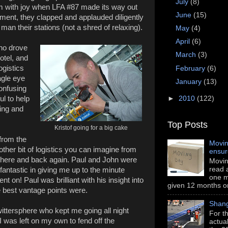
July
(8)
m with joy when LFA #87 made its way out
June
(15)
ement, they clapped and applauded diligently
man their stations (not a shred of relaxing).
May
(4)
April
(6)
ho drove
March
(3)
otel, and
ogistics
February
(6)
agle eye
January
(13)
onfusing
l to help
►
2010
(122)
hing and
Top Posts
Kristof going for a big cake
from the
Movin
ther bit of logistics you can imagine from
ensu
g there and back again. Paul and John were
Movin
read a
ntastic in giving me up to the minute
one m
 on! Paul was brilliant with his insight into
given 12 months or i
e best vantage points were.
Shang
Twittersphere who kept me going all night
For th
 was left on my own to fend off the
actua