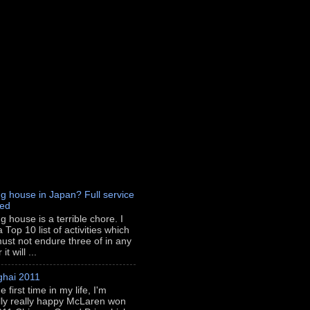
g house in Japan? Full service
red
g house is a terrible chore. I
 Top 10 list of activities which
ust not endure three of in any
t will ...
hai 2011
e first time in my life, I'm
lly really happy McLaren won