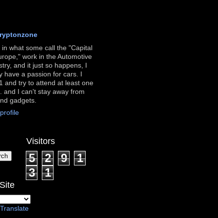
ryptonzone
ve in what some call the "Capital
urope," work in the Automotive
stry, and it just so happens, I
ly have a passion for cars. I
 and try to attend at least one
. and I can't stay away from
and gadgets.
rofile
Visitors
5
2
9
1
3
1
Site
Translate