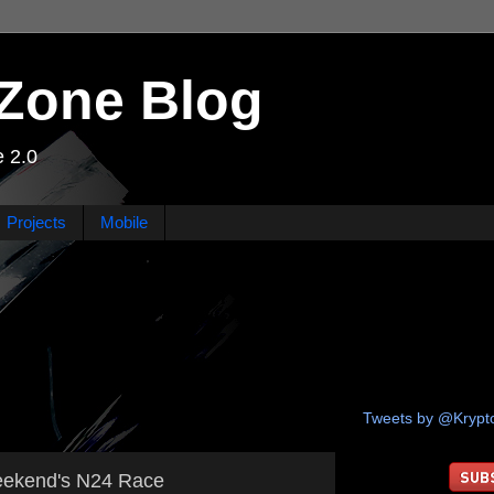
Zone Blog
 2.0
Projects
Mobile
Tweets by @Kryp
weekend's N24 Race