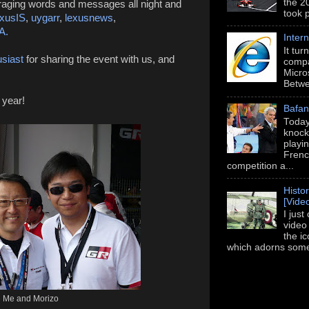
the 2
aging words and messages all night and
took 
xusIS
,
uygarr
,
lexusnews
,
A.
Intern
It tu
siast
for sharing the event with us, and
compa
Micros
Betwe
 year!
Bafan
Today
knock
playi
Frenc
competition a...
Histo
[Vide
I just
video
the i
which adorns some 
Me and Morizo