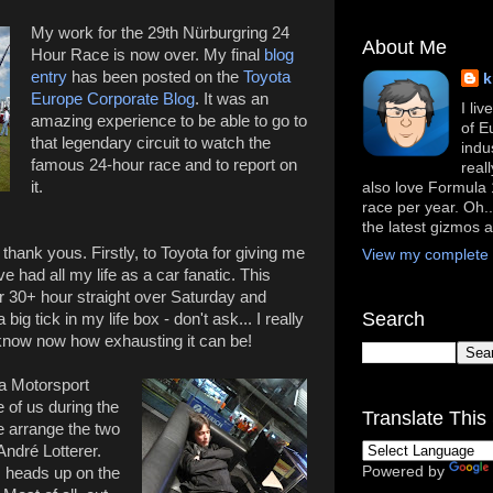
My work for the 29th Nürburgring 24
About Me
Hour Race is now over. My final
blog
entry
has been posted on the
Toyota
k
Europe Corporate Blog
. It was an
I li
amazing experience to be able to go to
of E
that legendary circuit to watch the
indu
famous 24-hour race and to report on
real
it.
also love Formula 1
race per year. Oh..
the latest gizmos 
w thank yous. Firstly, to Toyota for giving me
View my complete p
e had all my life as a car fanatic. This
 30+ hour straight over Saturday and
Search
ig tick in my life box - don't ask... I really
I know now how exhausting it can be!
ta Motorsport
 of us during the
Translate This 
 arrange the two
André Lotterer.
Powered by
s heads up on the