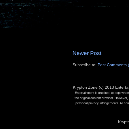
Newer Post
Subscribe to:
Post Comments 
Krypton Zone (c) 2013 Entert
Entertainment is credited, except when 
the original content provider. However, 
personal privacy infringements. All co
Krypt