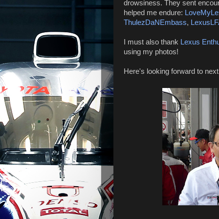
drowsiness. They sent encour
helped me endure:
LoveMyLe
ThulezDaNEmbass
,
LexusLF
I must also thank
Lexus Enthu
using my photos!
Here's looking forward to next