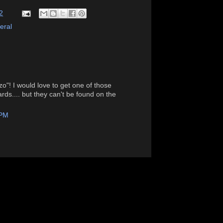
2
eral
o"! I would love to get one of those
ds.... but they can't be found on the
 PM