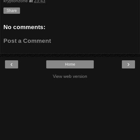
kryptonzone
at
23:43
Share
No comments:
Post a Comment
‹
›
Home
View web version