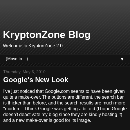
KryptonZone Blog
Welcome to KryptonZone 2.0
▼
Thursday, May 6, 2010
Google's New Look
I've just noticed that Google.com seems to have been given
quite a make-over. The buttons are different, the search bar
is thicker than before, and the search results are much more
"modern." I think Google was getting a bit old (I hope Google
doesn't deactivate my blog since they are kindly hosting it)
and a new make-over is good for its image.