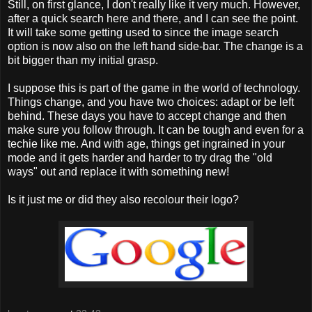
Still, on first glance, I don't really like it very much. However,
after a quick search here and there, and I can see the point.
It will take some getting used to since the image search
option is now also on the left hand side-bar. The change is a
bit bigger than my initial grasp.
I suppose this is part of the game in the world of technology.
Things change, and you have two choices: adapt or be left
behind. These days you have to accept change and then
make sure you follow through. It can be tough and even for a
techie like me. And with age, things get ingrained in your
mode and it gets harder and harder to try drag the "old
ways" out and replace it with something new!
Is it just me or did they also recolour their logo?